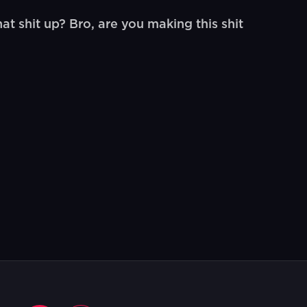
t shit up? Bro, are you making this shit