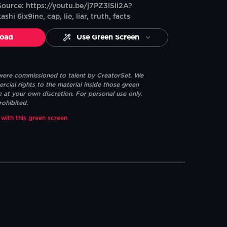
ource: https://youtu.be/j7PZ3lSli2A?
hi 6ix9ine, cap, lie, liar, truth, facts
oad
Use Green Screen
 were commissioned to talent by CreatorSet. We
ial rights to the material inside those green
e at your own discretion. For personal use only.
rohibited.
 with this green screen