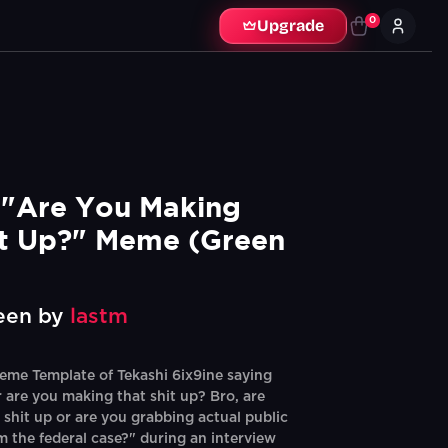
0
Upgrade
 "Are You Making 
it Up?" Meme (Green 
een by
lastm
me Template of Tekashi 6ix9ine saying
or are you making that shit up? Bro, are
 shit up or are you grabbing actual public
m the federal case?" during an interview