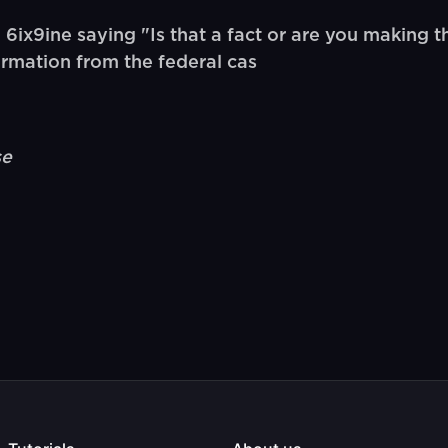
x9ine saying "Is that a fact or are you making tha
ormation from the federal cas
se