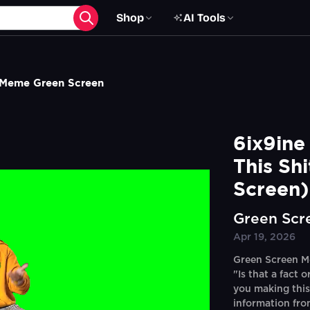
Shop
AI Tools
p Meme Green Screen
6ix9ine
This Sh
Screen)
Green Scr
Apr 19, 2026
Green Screen Me
"Is that a fact 
you making this
information fro