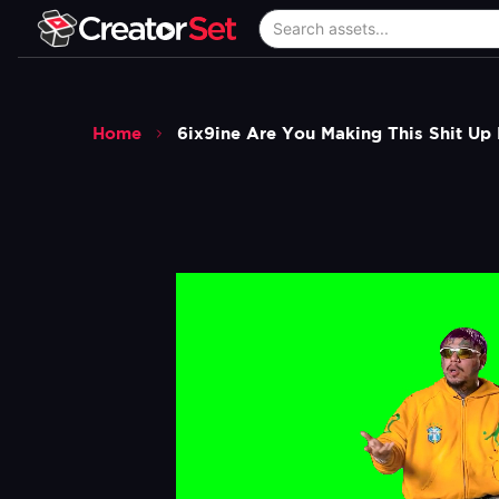
Home
6ix9ine Are You Making This Shit U