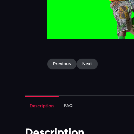
Previous
Next
FAQ
Description
Description