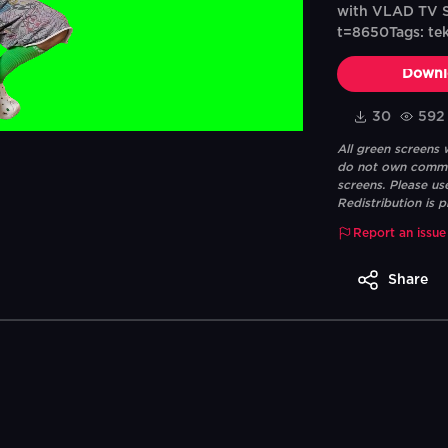
with VLAD TV S
t=8650Tags: tekas
Downl
30
592
All green screens
do not own commerc
screens. Please us
Redistribution is p
Report an issue
Share