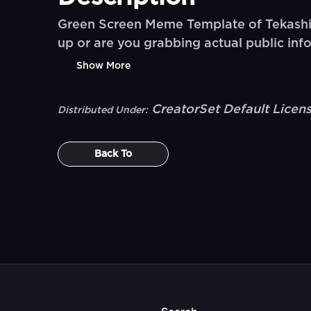
Green Screen Meme Template of Tekashi 6i
up or are you grabbing actual public inf
Show More
CreatorSet Default Licen
Distributed Under:
Back To