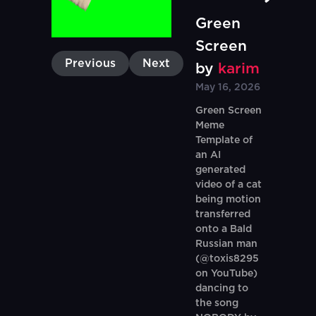
Green
Screen
Previous
Next
by
karim
May 16, 2026
Green Screen
Meme
Template of
an AI
generated
video of a cat
being motion
transferred
onto a Bald
Russian man
(@toxis8295
on YouTube)
dancing to
the song