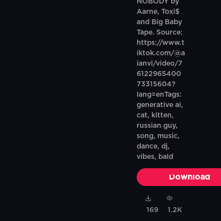
NOBODY by
Aarne, Toxi$
and Big Baby
Tape. Source:
https://www.t
iktok.com/@a
ianvi/video/7
6122965400
73315604?
lang=enTags:
generative ai,
cat, kitten,
russian guy,
song, music,
dance, dj,
vibes, bald
Download
169
1.2K