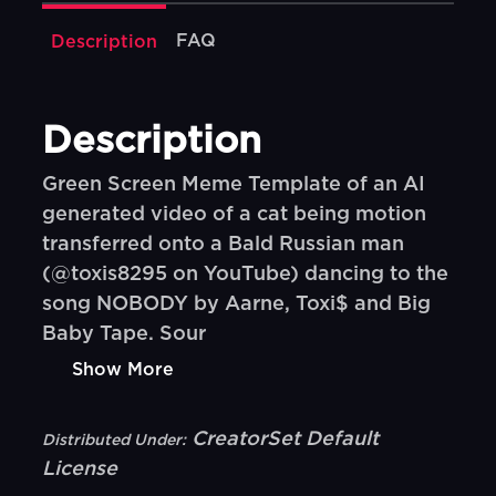
FAQ
Description
Description
Green Screen Meme Template of an AI
generated video of a cat being motion
transferred onto a Bald Russian man
(@toxis8295 on YouTube) dancing to the
song NOBODY by Aarne, Toxi$ and Big
Baby Tape. Sour
Show More
CreatorSet Default
Distributed Under:
License