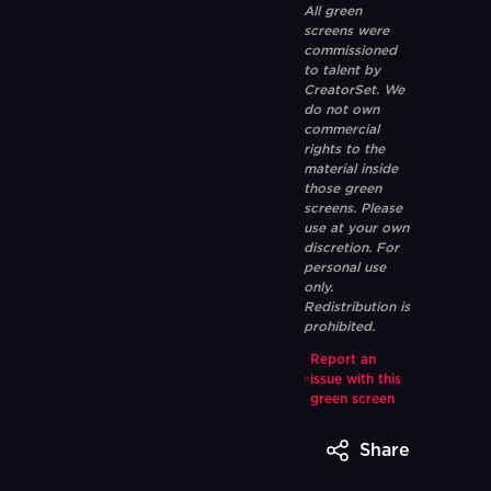
All green
screens were
commissioned
to talent by
CreatorSet. We
do not own
commercial
rights to the
material inside
those green
screens. Please
use at your own
discretion. For
personal use
only.
Redistribution is
prohibited.
Report an
issue with this
green screen
Share