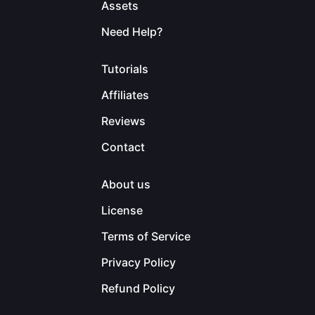
Assets
Need Help?
Tutorials
Affiliates
Reviews
Contact
About us
License
Terms of Service
Privacy Policy
Refund Policy