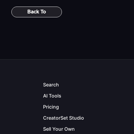
Back To
Search
AI Tools
Pricing
CreatorSet Studio
Sell Your Own