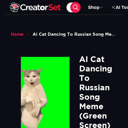
Shop
AI To
Home
Ai Cat Dancing To Russian Song Meme Green Screen
AI Cat 
Dancing 
To 
Russian 
Song 
Meme 
(Green 
Screen)