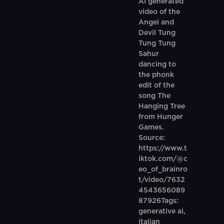
AI generated
video of the
Angel and
Devil Tung
Tung Tung
Sahur
dancing to
the phonk
edit of the
song The
Hanging Tree
from Hunger
Games.
Source:
https://www.t
iktok.com/@c
eo_of_brainro
t/video/7632
4543656089
87926Tags:
generative ai,
italian