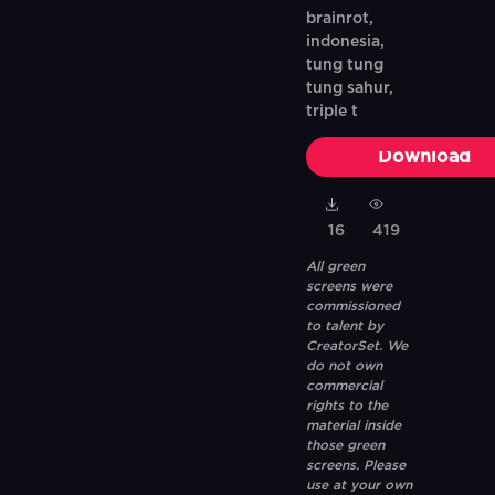
brainrot,
indonesia,
tung tung
tung sahur,
triple t
Download
16
419
All green
screens were
commissioned
to talent by
CreatorSet. We
do not own
commercial
rights to the
material inside
those green
screens. Please
use at your own