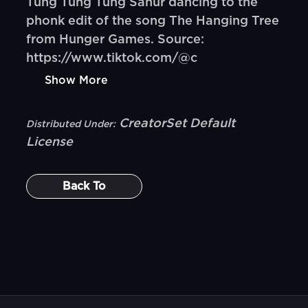
Tung Tung Tung Sahur dancing to the
phonk edit of the song The Hanging Tree
from Hunger Games. Source:
https://www.tiktok.com/@c
Show More
CreatorSet Default
Distributed Under:
License
Back To