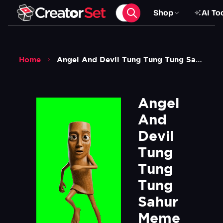
Shop
AI To
Home
Angel And Devil Tung Tung Tung Sahur Meme Are You Coming To The Tree Green Screen
Angel 
And 
Devil 
Tung 
Tung 
Tung 
Sahur 
Meme 