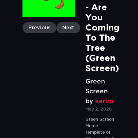
- Are 
You 
Coming 
Previous
Next
To The 
Tree 
(Green 
Screen)
Green
Screen
by
karim
May 2, 2026
Green Screen
Meme
Template of