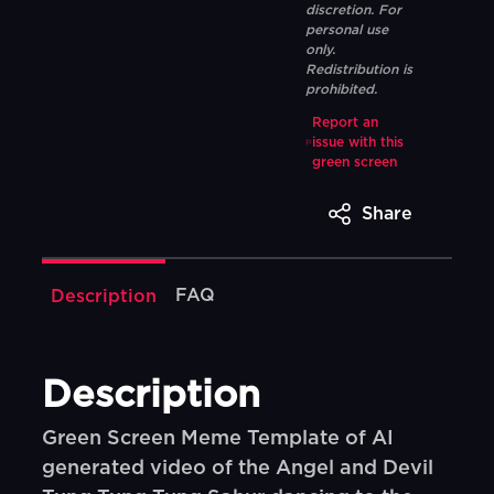
discretion. For
personal use
only.
Redistribution is
prohibited.
Report an
issue with this
green screen
Share
FAQ
Description
Description
Green Screen Meme Template of AI
generated video of the Angel and Devil