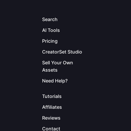
Search
AI Tools
Pricing
CreatorSet Studio
Sell Your Own
Assets
Need Help?
Tutorials
Affiliates
Reviews
Contact