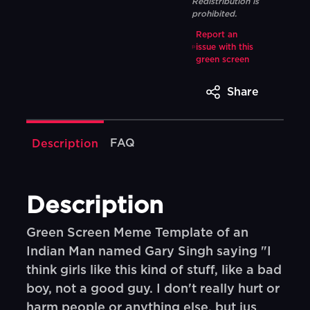
Redistribution is
prohibited.
Report an
issue with this
green screen
Share
FAQ
Description
Description
Green Screen Meme Template of an
Indian Man named Gary Singh saying "I
think girls like this kind of stuff, like a bad
boy, not a good guy. I don't really hurt or
harm people or anything else, but jus