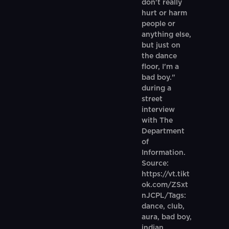
don't really
hurt or harm
people or
anything else,
but just on
the dance
floor, I'm a
bad boy."
during a
street
interview
with The
Department
of
Information.
Source:
https://vt.tikt
ok.com/ZSxt
nJCPL/Tags:
dance, club,
aura, bad boy,
indian,