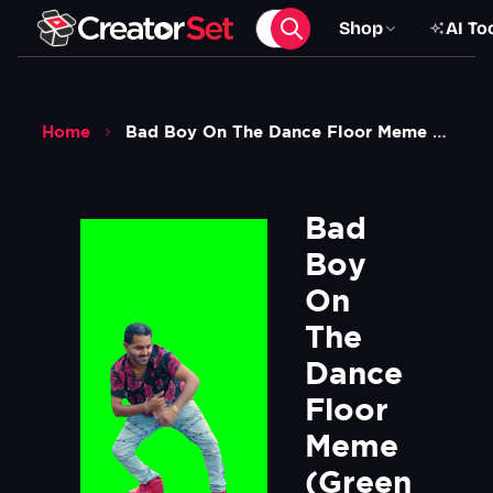
Shop
AI To
Home
Bad Boy On The Dance Floor Meme Green Screen
Bad 
Boy 
On 
The 
Dance 
Floor 
Meme 
(Green 