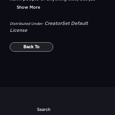
Show More
CreatorSet Default
Distributed Under:
License
Back To
Search