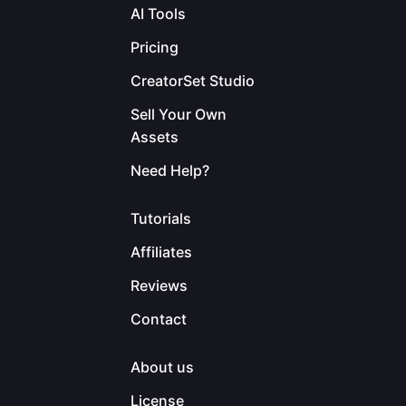
AI Tools
Pricing
CreatorSet Studio
Sell Your Own
Assets
Need Help?
Tutorials
Affiliates
Reviews
Contact
About us
License