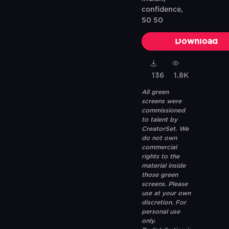
confidence,
50 50
Download
136
1.8K
All green
screens were
commissioned
to talent by
CreatorSet. We
do not own
commercial
rights to the
material inside
those green
screens. Please
use at your own
discretion. For
personal use
only.