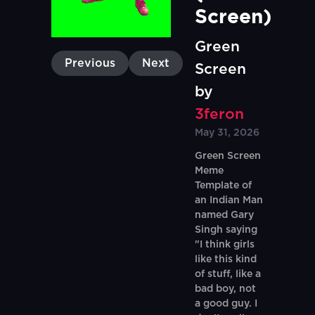
Screen)
Green
Previous
Next
Screen
by
3feron
May 31, 2026
Green Screen
Meme
Template of
an Indian Man
named Gary
Singh saying
"I think girls
like this kind
of stuff, like a
bad boy, not
a good guy. I