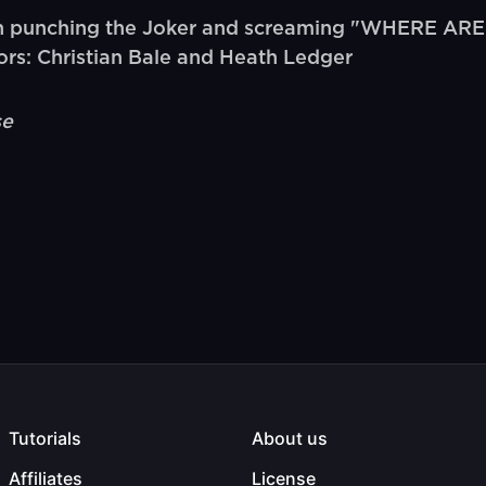
 punching the Joker and screaming "WHERE ARE 
rs: Christian Bale and Heath Ledger
se
Tutorials
About us
Affiliates
License