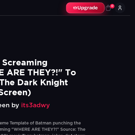
0
Upgrade
Screaming 
 ARE THEY?!" To 
 The Dark Knight 
Screen)
een by
its3adwy
eme Template of Batman punching the
aming "WHERE ARE THEY?!" Source: The