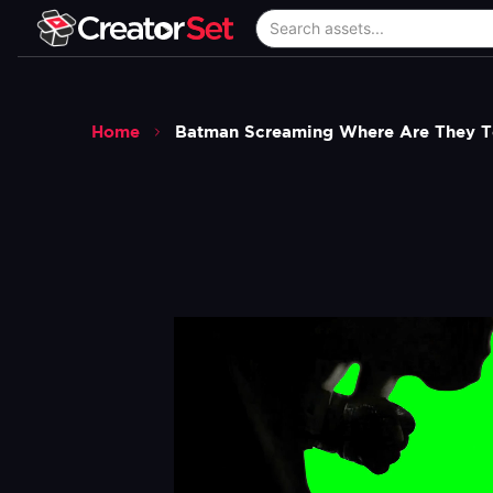
Home
Batman Screaming Where Are They To