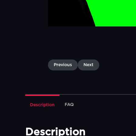
Previous
Next
FAQ
Description
Description