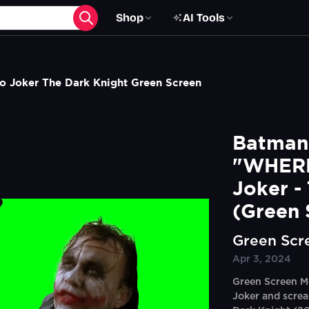
Shop
AI Tools
 Joker The Dark Knight Green Screen
Batman 
"WHERE
Joker -
(Green 
Green Scr
Apr 3, 2024
Green Screen M
Joker and scre