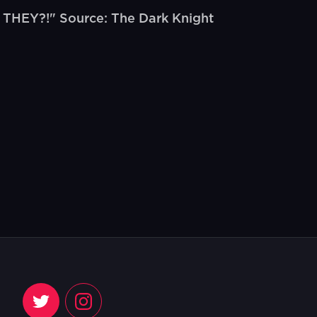
THEY?!" Source: The Dark Knight