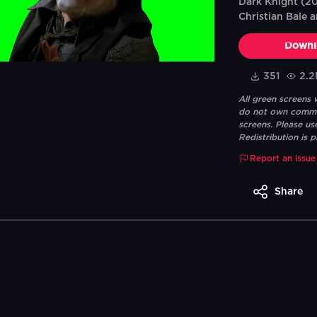
Dark Knight (20
Christian Bale 
Downl
351
2.2
All green screens
do not own commerc
screens. Please us
Redistribution is p
Report an issue
Share