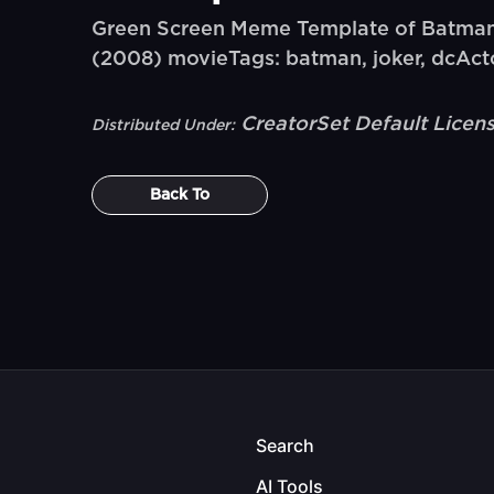
Green Screen Meme Template of Batman
(2008) movieTags: batman, joker, dcActo
CreatorSet Default Licen
Distributed Under:
Back To
Search
AI Tools