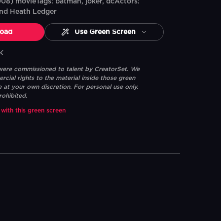
08) movieTags: batman, joker, dcActors:
and Heath Ledger
oad
Use Green Screen
K
 were commissioned to talent by CreatorSet. We
ial rights to the material inside those green
e at your own discretion. For personal use only.
rohibited.
 with this green screen