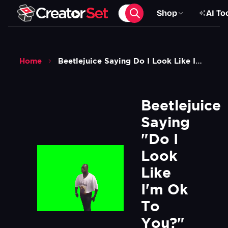
Shop
AI To
Home
Beetlejuice Saying Do I Look Like Im Ok To You Meme Green Screen
Beetlejuice 
Saying 
"Do I 
Look 
Like 
I'm Ok 
To 
You?" 