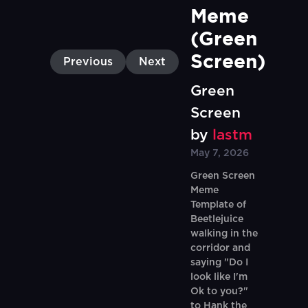
Meme 
(Green 
Screen)
Previous
Next
Green
Screen
by
lastm
May 7, 2026
Green Screen
Meme
Template of
Beetlejuice
walking in the
corridor and
saying "Do I
look like I'm
Ok to you?"
to Hank the