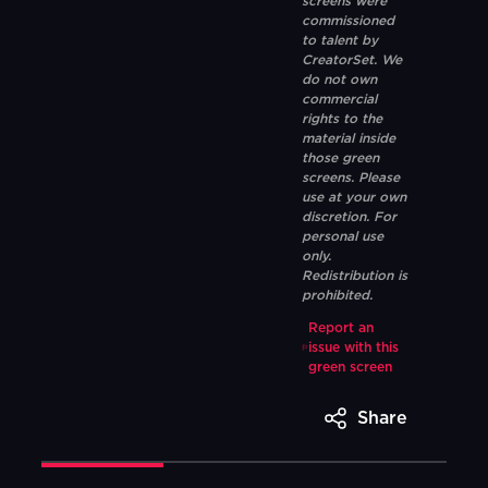
screens were
commissioned
to talent by
CreatorSet. We
do not own
commercial
rights to the
material inside
those green
screens. Please
use at your own
discretion. For
personal use
only.
Redistribution is
prohibited.
Report an
issue with this
green screen
Share