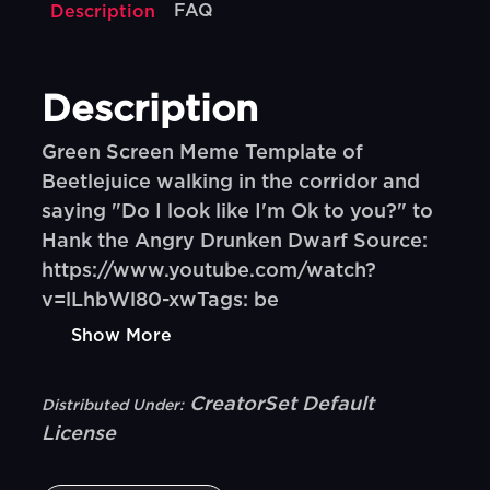
FAQ
Description
Description
Green Screen Meme Template of
Beetlejuice walking in the corridor and
saying "Do I look like I'm Ok to you?" to
Hank the Angry Drunken Dwarf Source:
https://www.youtube.com/watch?
v=lLhbWl80-xwTags: be
Show More
CreatorSet Default
Distributed Under:
License