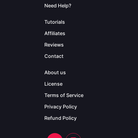
Need Help?
Tutorials
Affiliates
Reviews
Contact
About us
License
Terms of Service
Privacy Policy
Refund Policy