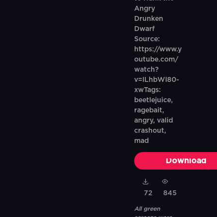
Angry
Drunken
Dwarf
Source:
https://www.y
outube.com/
watch?
v=lLhbWl80-
xwTags:
beetlejuice,
ragebait,
angry, valid
crashout,
mad
Download
72
845
All green