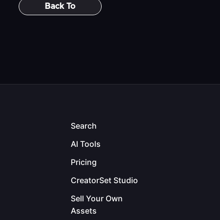
Back To
Search
AI Tools
Pricing
CreatorSet Studio
Sell Your Own
Assets