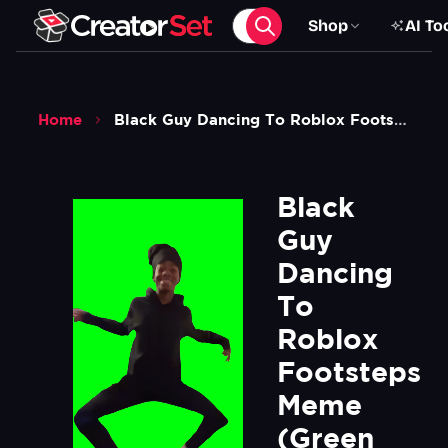
Shop
AI To
Home
Black Guy Dancing To Roblox Footsteps Meme Green Screen
Black 
Guy 
Dancing 
To 
Roblox 
Footsteps 
Meme 
(Green 