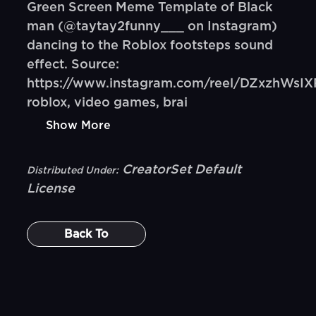
Green Screen Meme Template of Black
man (@taytay2funny___ on Instagram)
dancing to the Roblox footsteps sound
effect. Source:
https://www.instagram.com/reel/DZxzhWsIX
roblox, video games, brai
Show More
CreatorSet Default
Distributed Under:
License
Back To