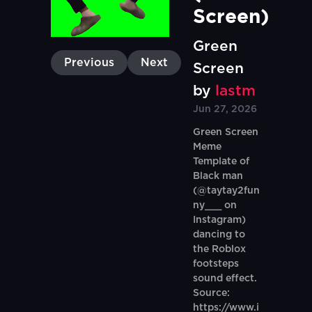
Screen)
Green
Previous
Next
Screen
by
lastm
Jun 27, 2026
Green Screen
Meme
Template of
Black man
(@taytay2fun
ny___ on
Instagram)
dancing to
the Roblox
footsteps
sound effect.
Source:
https://www.i