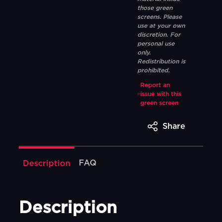
those green
screens. Please
use at your own
discretion. For
personal use
only.
Redistribution is
prohibited.
Report an
issue with this
green screen
Share
FAQ
Description
Description