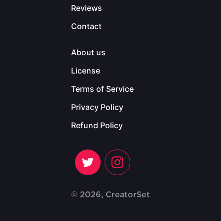
Reviews
Contact
About us
License
Terms of Service
Privacy Policy
Refund Policy
© 2026, CreatorSet