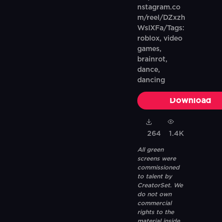
nstagram.co
m/reel/DZxzh
WsIXFa/Tags:
roblox, video
games,
brainrot,
dance,
dancing
Download
264
1.4K
All green
screens were
commissioned
to talent by
CreatorSet. We
do not own
commercial
rights to the
material inside