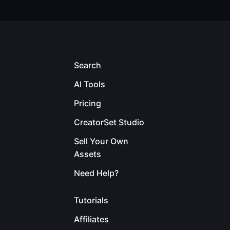
Search
AI Tools
Pricing
CreatorSet Studio
Sell Your Own
Assets
Need Help?
Tutorials
Affiliates