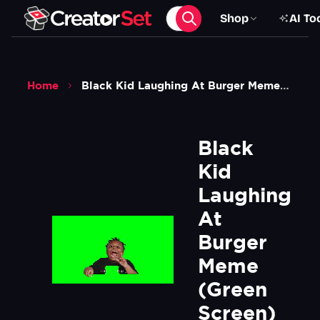
Shop
AI To
Home
Black Kid Laughing At Burger Meme Green Screen
Black 
Kid 
Laughing 
At 
Burger 
Meme 
(Green 
Screen)