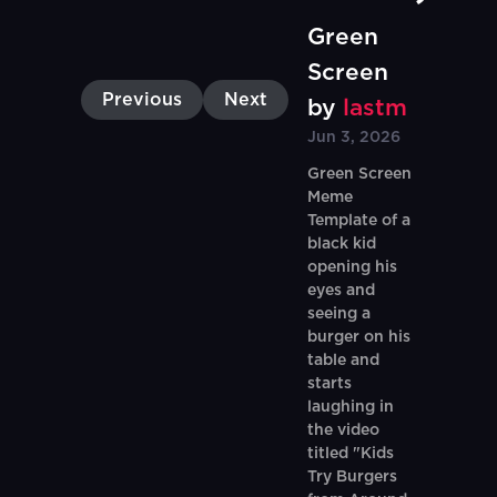
Green
Screen
Previous
Next
by
lastm
Jun 3, 2026
Green Screen
Meme
Template of a
black kid
opening his
eyes and
seeing a
burger on his
table and
starts
laughing in
the video
titled "Kids
Try Burgers