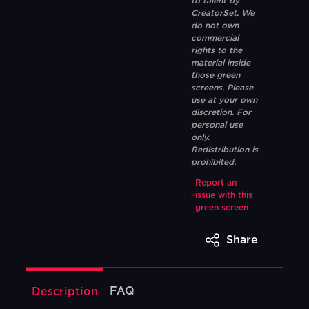
to talent by
CreatorSet. We
do not own
commercial
rights to the
material inside
those green
screens. Please
use at your own
discretion. For
personal use
only.
Redistribution is
prohibited.
Report an
issue with this
green screen
Share
FAQ
Description