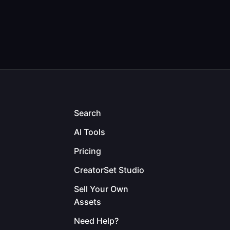
Search
AI Tools
Pricing
CreatorSet Studio
Sell Your Own
Assets
Need Help?