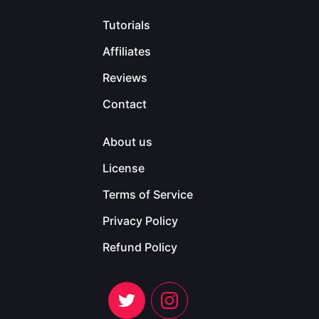
Tutorials
Affiliates
Reviews
Contact
About us
License
Terms of Service
Privacy Policy
Refund Policy