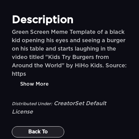
Description
Green Screen Meme Template of a black
kid opening his eyes and seeing a burger
on his table and starts laughing in the
video titled "Kids Try Burgers from
Around the World" by HiHo Kids. Source:
https
Show More
CreatorSet Default
Distributed Under:
License
Back To