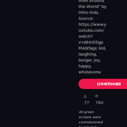
from Around
the World" by
HiHo Kids.
Source:
https://www.y
outube.com/
watch?
v=d9A0i5gp
MAQTags: kid,
laughing,
burger, joy,
happy,
wholesome
Download
77
780
All green
screens were
commissioned