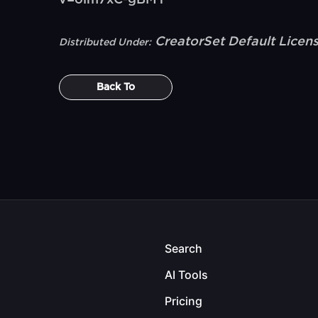
v=olm7xC-gBMY
CreatorSet Default Licen
Distributed Under:
Back To
Search
AI Tools
Pricing