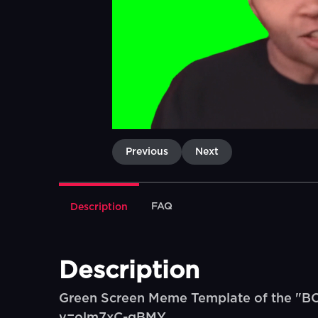
Previous
Next
FAQ
Description
Description
Green Screen Meme Template of the "