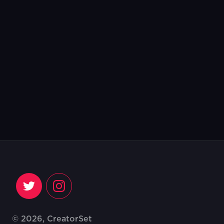
© 2026, CreatorSet