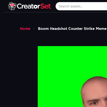
Home
Boom Headshot Counter Strike Meme