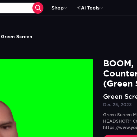
Shop
AI Tools
 Green Screen
BOOM, 
Counter
(Green 
Green Scr
Dec 25, 2023
Green Screen M
HEADSHOT!" Co
https://www.y