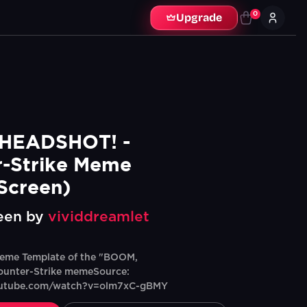
0
Upgrade
HEADSHOT! - 
-Strike Meme 
Screen)
een by
vividdreamlet
eme Template of the "BOOM,
unter-Strike memeSource:
outube.com/watch?v=olm7xC-gBMY