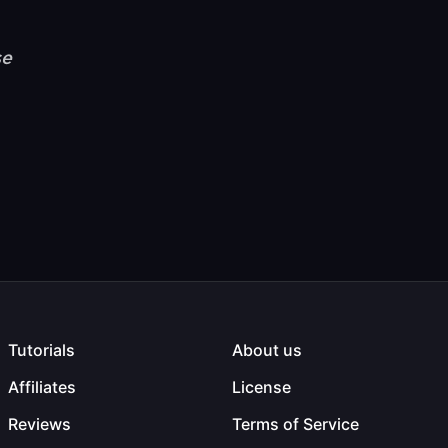
se
Tutorials
About us
Affiliates
License
Reviews
Terms of Service