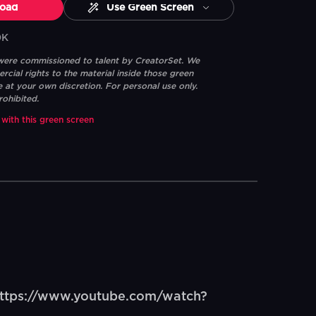
oad
Use Green Screen
0K
 were commissioned to talent by CreatorSet. We
ial rights to the material inside those green
e at your own discretion. For personal use only.
rohibited.
 with this green screen
ttps://www.youtube.com/watch?