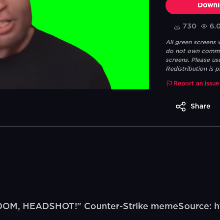
Downl
730
6.
All green screens
do not own commerc
screens. Please us
Redistribution is p
Report an issue
Share
BOOM, HEADSHOT!" Counter-Strike memeSource: h