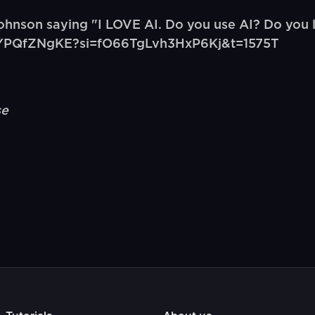
hnson saying "I LOVE AI. Do you use AI? Do you
e/JrYPQfZNgKE?si=fO66TgLvh3HxP6Kj&t=1575T
se