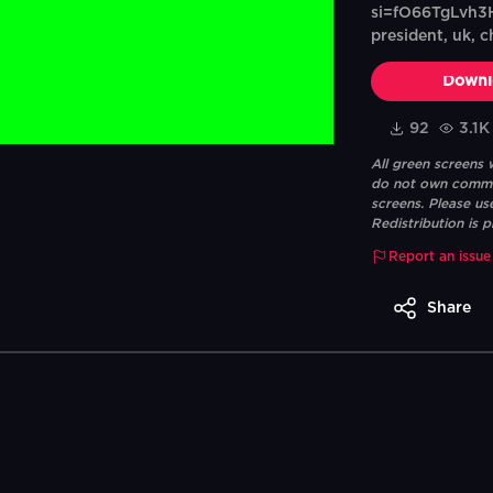
si=fO66TgLvh3H
president, uk, ch
Downl
92
3.1K
All green screens
do not own commerc
screens. Please us
Redistribution is p
Report an issue
Share