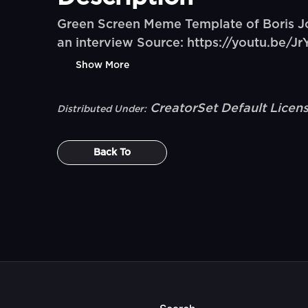
Green Screen Meme Template of Boris Jo
an interview Source: https://youtu.b
Show More
CreatorSet Default Licen
Distributed Under:
Back To