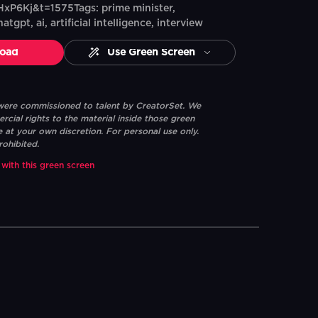
xP6Kj&t=1575Tags: prime minister,
atgpt, ai, artificial intelligence, interview
oad
Use Green Screen
 were commissioned to talent by CreatorSet. We
ial rights to the material inside those green
e at your own discretion. For personal use only.
rohibited.
 with this green screen