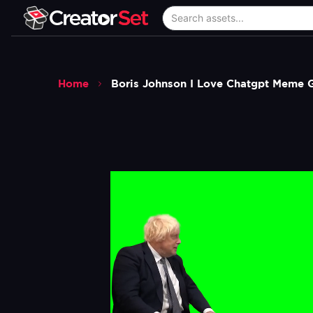
Home
Boris Johnson I Love Chatgpt Meme 