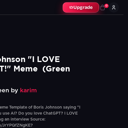
0
Upgrade
ohnson "I LOVE 
!" Meme  (Green 
een by
karim
me Template of Boris Johnson saying "I
u use AI? Do you love ChatGPT? I LOVE
g an interview Source:
be/JrYPQfZNgKE?