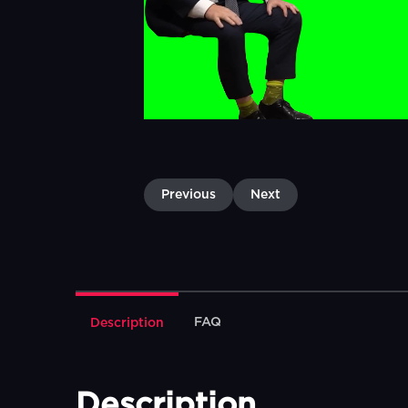
Previous
Next
FAQ
Description
Description