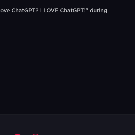
 love ChatGPT? I LOVE ChatGPT!" during