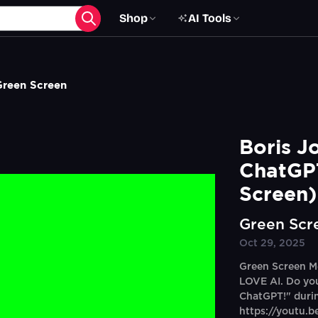
Shop
AI Tools
Green Screen
Boris J
ChatGPT
Screen)
Green Scr
Oct 29, 2025
Green Screen Me
LOVE AI. Do yo
ChatGPT!" durin
https://youtu.