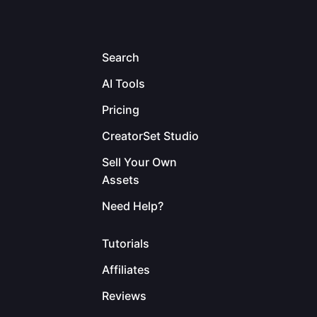
Search
AI Tools
Pricing
CreatorSet Studio
Sell Your Own
Assets
Need Help?
Tutorials
Affiliates
Reviews