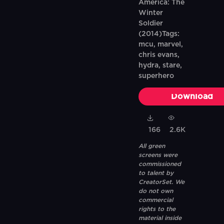
America: The
Winter
Soldier
(2014)Tags:
mcu, marvel,
chris evans,
hydra, stare,
superhero
Download
166
2.6K
All green
screens were
commissioned
to talent by
CreatorSet. We
do not own
commercial
rights to the
material inside