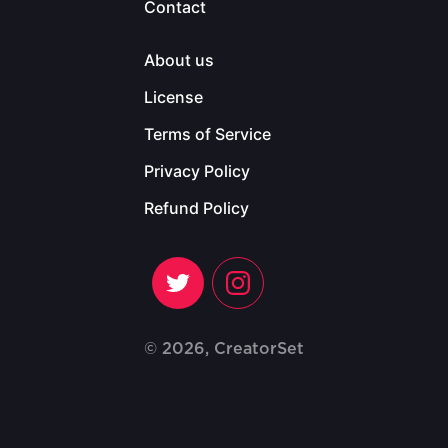
Contact
About us
License
Terms of Service
Privacy Policy
Refund Policy
© 2026, CreatorSet