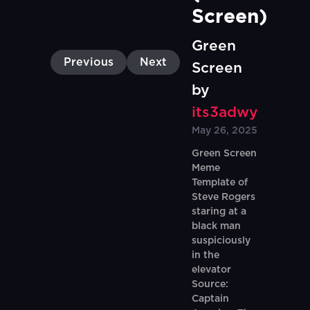
Screen)
Green
Previous
Next
Screen
by
its3adwy
May 26, 2025
Green Screen
Meme
Template of
Steve Rogers
staring at a
black man
suspiciously
in the
elevator
Source:
Captain