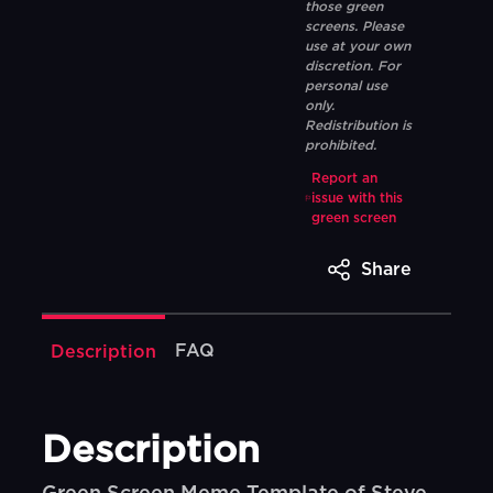
those green
screens. Please
use at your own
discretion. For
personal use
only.
Redistribution is
prohibited.
Report an
issue with this
green screen
Share
FAQ
Description
Description