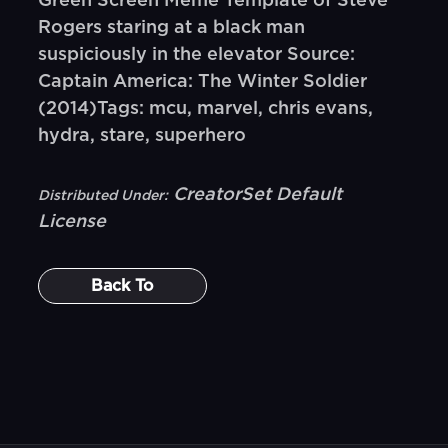
Green Screen Meme Template of Steve
Rogers staring at a black man
suspiciously in the elevator Source:
Captain America: The Winter Soldier
(2014)Tags: mcu, marvel, chris evans,
hydra, stare, superhero
CreatorSet Default
Distributed Under:
License
Back To