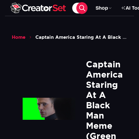
Shop
AI To
Home
Captain America Staring At A Black Man Meme Green Screen
Captain 
America 
Staring 
At A 
Black 
Man 
Meme 
(Green 