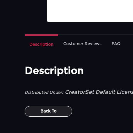
Customer Reviews
FAQ
Description
Description
CreatorSet Default Licen
Distributed Under:
Back To