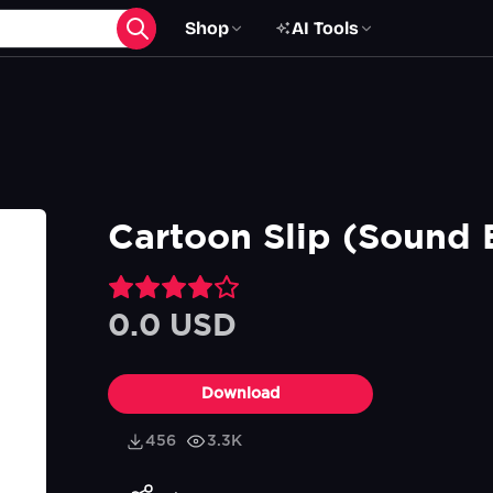
Shop
AI Tools
Cartoon Slip (Sound 
0.0 USD
Download
456
3.3K