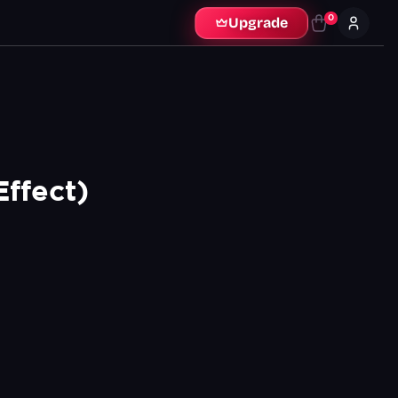
0
Upgrade
Effect)