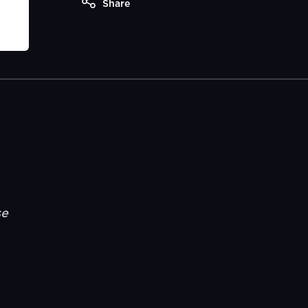
Share
se