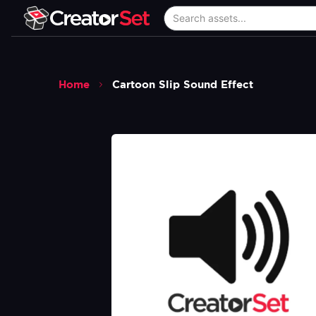
Home
Cartoon Slip Sound Effect