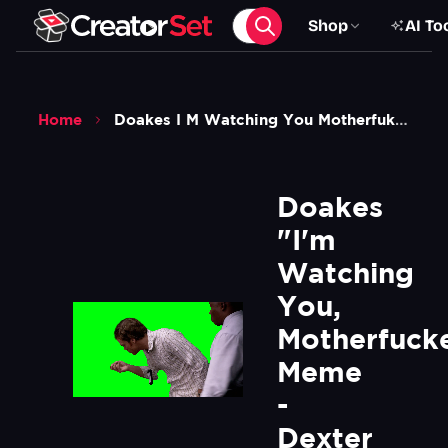
Shop
AI To
Home
Doakes I M Watching You Motherfuker Meme Dexter Green Screen
Doakes 
"I'm 
Watching 
You, 
Motherfucke
Meme 
- 
Dexter 