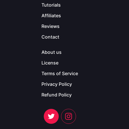
Tutorials
Affiliates
Reviews
Contact
About us
License
Terms of Service
Privacy Policy
Refund Policy