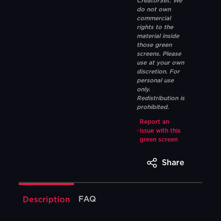
CreatorSet. We
do not own
commercial
rights to the
material inside
those green
screens. Please
use at your own
discretion. For
personal use
only.
Redistribution is
prohibited.
Report an
issue with this
green screen
Share
FAQ
Description