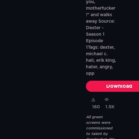
you,
motherfucker
!” and walks
away Source:
Dexter -
Season 1
Episode
1Tags: dexter,
michael c.
hall, erik king,
hater, angry,
opp
Download
160
1.5K
All green
screens were
commissioned
to talent by