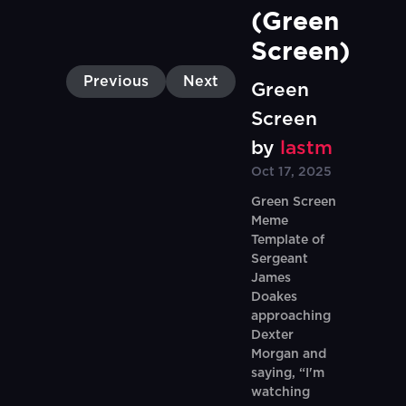
(Green 
Screen)
Previous
Next
Green
Screen
by
lastm
Oct 17, 2025
Green Screen
Meme
Template of
Sergeant
James
Doakes
approaching
Dexter
Morgan and
saying, “I'm
watching