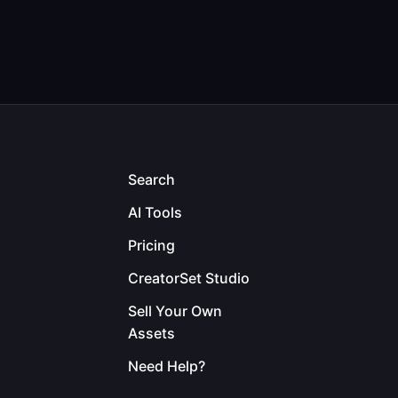
Search
AI Tools
Pricing
CreatorSet Studio
Sell Your Own
Assets
Need Help?