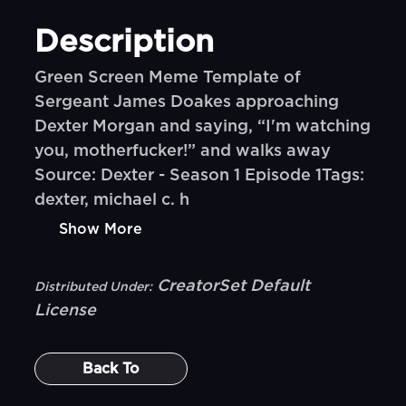
Description
Green Screen Meme Template of
Sergeant James Doakes approaching
Dexter Morgan and saying, “I'm watching
you, motherfucker!” and walks away
Source: Dexter - Season 1 Episode 1Tags:
dexter, michael c. h
Show More
CreatorSet Default
Distributed Under:
License
Back To