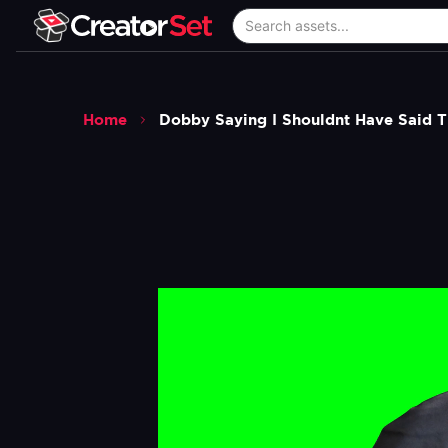
Home
Dobby Saying I Shouldnt Have Said 