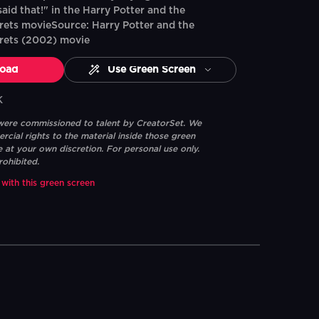
aid that!" in the Harry Potter and the
ets movieSource: Harry Potter and the
rets (2002) movie
oad
Use Green Screen
K
 were commissioned to talent by CreatorSet. We
ial rights to the material inside those green
e at your own discretion. For personal use only.
rohibited.
 with this green screen