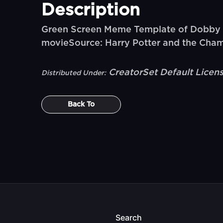
Description
Green Screen Meme Template of Dobby say
movieSource: Harry Potter and the Cha
CreatorSet Default Licen
Distributed Under:
Back To
Search