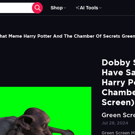
Shop
AI Tools
That Meme Harry Potter And The Chamber Of Secrets Gree
Dobby S
Have Sa
Harry P
Chamber
Screen)
Green Scr
Jul 28, 2024
Green Screen M