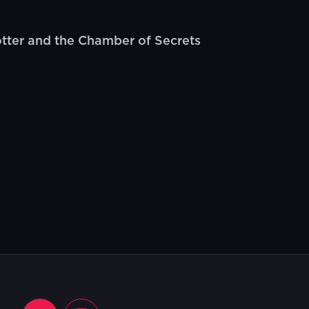
otter and the Chamber of Secrets