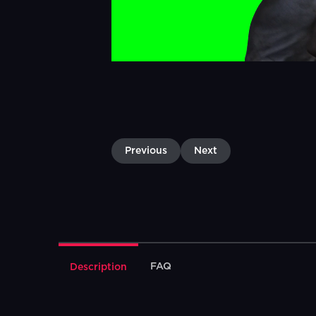
Previous
Next
FAQ
Description