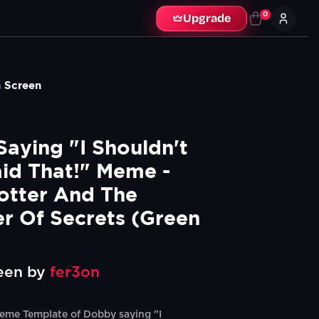
0
Upgrade
n Screen
aying "I Shouldn't 
id That!" Meme - 
otter And The 
 Of Secrets (Green 
een by
fer3on
eme Template of Dobby saying "I