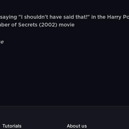
ing "I shouldn't have said that!" in the Harry P
mber of Secrets (2002) movie
se
Tutorials
About us