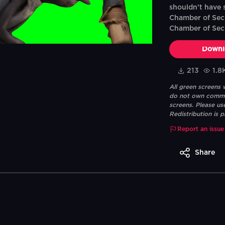
shouldn't have s
Chamber of Secr
Chamber of Sec
Downl
213
1.8
All green screens
do not own commerc
screens. Please us
Redistribution is p
Report an issue
Share