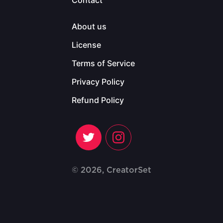
Contact
About us
License
Terms of Service
Privacy Policy
Refund Policy
© 2026, CreatorSet