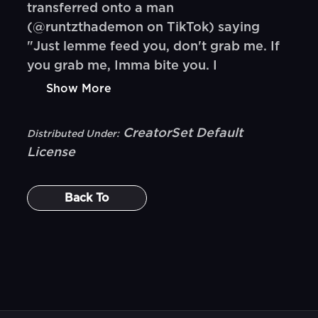
transferred onto a man
(@runtzthademon on TikTok) saying
"Just lemme feed you, don't grab me. If
you grab me, Imma bite you. I
Show More
CreatorSet Default
Distributed Under:
License
Back To