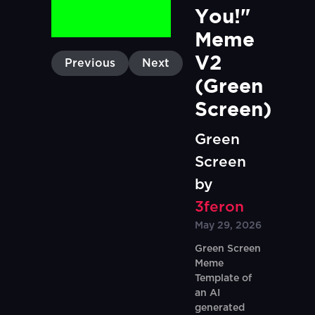
You!" 
Meme 
V2 
Previous
Next
(Green 
Screen)
Green
Screen
by
3feron
May 29, 2026
Green Screen
Meme
Template of
an AI
generated