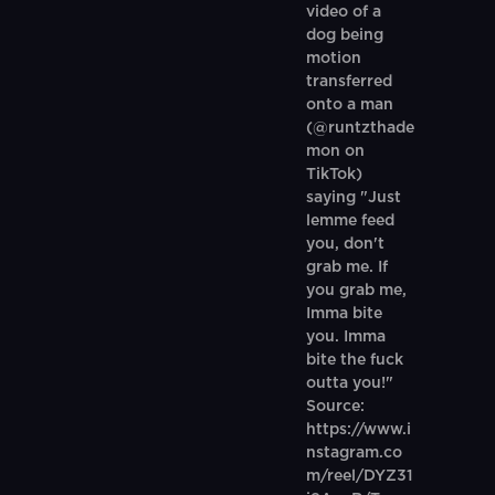
video of a
dog being
motion
transferred
onto a man
(@runtzthade
mon on
TikTok)
saying "Just
lemme feed
you, don't
grab me. If
you grab me,
Imma bite
you. Imma
bite the fuck
outta you!"
Source:
https://www.i
nstagram.co
m/reel/DYZ31