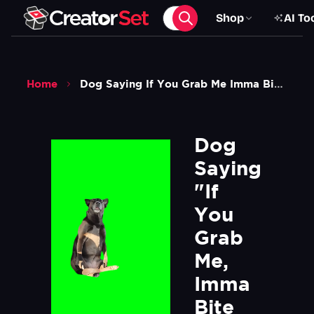
Shop
AI To
Home
Dog Saying If You Grab Me Imma Bite You Meme V2 Green Screen
Dog 
Saying 
"If 
You 
Grab 
Me, 
Imma 
Bite 