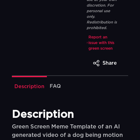
discretion. For
personal use
only.
Redistribution is
prohibited.
Report an
issue with this
green screen
Share
FAQ
Description
Description
Green Screen Meme Template of an AI
generated video of a dog being motion