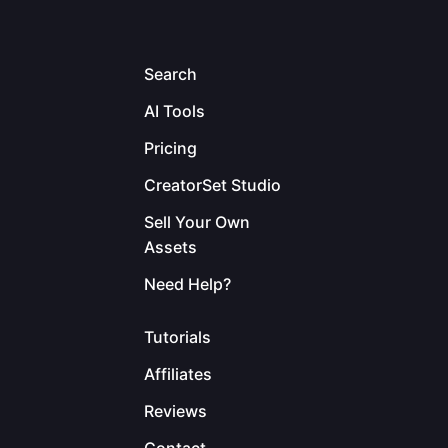
Search
AI Tools
Pricing
CreatorSet Studio
Sell Your Own
Assets
Need Help?
Tutorials
Affiliates
Reviews