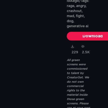
i9AegR/Tags:
rage, angry,
crashout,
mad, fight,
dog,
generative ai
Download
229
2.5K
All green
screens were
commissioned
to talent by
CreatorSet. We
do not own
commercial
rights to the
material inside
those green
screens. Please
use at your own