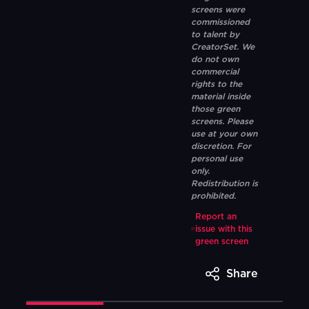
screens were
commissioned
to talent by
CreatorSet. We
do not own
commercial
rights to the
material inside
those green
screens. Please
use at your own
discretion. For
personal use
only.
Redistribution is
prohibited.
Report an
issue with this
green screen
Share