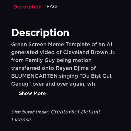
FAQ
Description
Description
Green Screen Meme Template of an AI
generated video of Cleveland Brown Jr.
from Family Guy being motion
transferred onto Rayan Djima of
BLUMENGARTEN singing "Du Bist Gut
Genug" over and over again, wh
Show More
CreatorSet Default
Distributed Under:
License