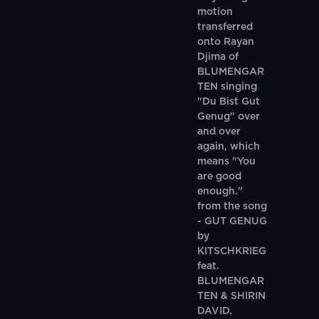
motion
transferred
onto Rayan
Djima of
BLUMENGAR
TEN singing
"Du Bist Gut
Genug" over
and over
again, which
means "You
are good
enough."
from the song
- GUT GENUG
by
KITSCHKRIEG
feat.
BLUMENGAR
TEN & SHIRIN
DAVID.