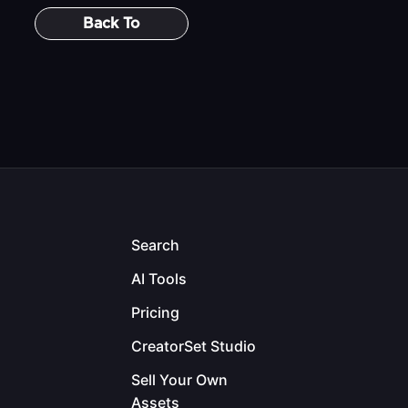
Back To
Search
AI Tools
Pricing
CreatorSet Studio
Sell Your Own
Assets