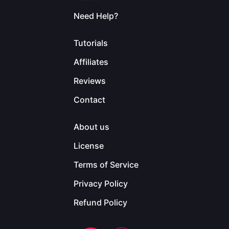
Need Help?
Tutorials
Affiliates
Reviews
Contact
About us
License
Terms of Service
Privacy Policy
Refund Policy