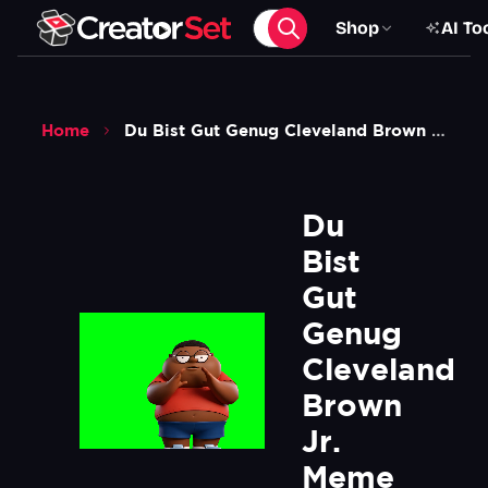
Shop
AI To
Home
Du Bist Gut Genug Cleveland Brown Jr Meme Green Screen
Du 
Bist 
Gut 
Genug 
Cleveland 
Brown 
Jr. 
Meme 