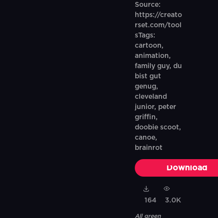
Source:
https://creato
rset.com/tool
sTags:
cartoon,
animation,
family guy, du
bist gut
genug,
cleveland
junior, peter
griffin,
doobie scoot,
canoe,
brainrot
Download
164
3.0K
All green