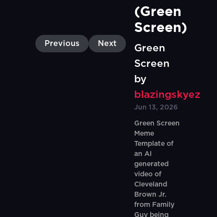
(Green 
Screen)
Previous
Next
Green
Screen
by
blazingskyez
Jun 13, 2026
Green Screen
Meme
Template of
an AI
generated
video of
Cleveland
Brown Jr.
from Family
Guy being