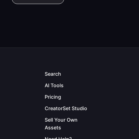
Search
AI Tools
Pricing
CreatorSet Studio
Sell Your Own
Assets