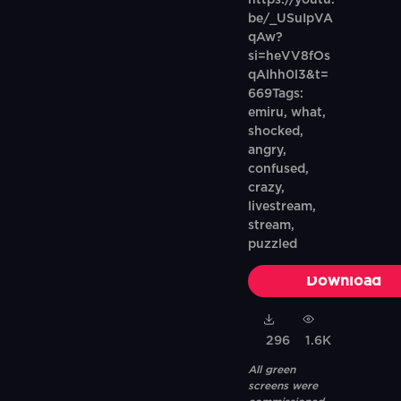
https://youtu.
be/_USuIpVA
qAw?
si=heVV8fOs
qAlhh0l3&t=
669Tags:
emiru, what,
shocked,
angry,
confused,
crazy,
livestream,
stream,
puzzled
Download
296
1.6K
All green
screens were