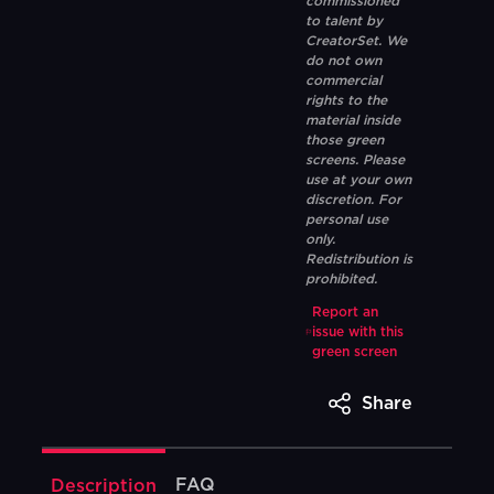
commissioned
to talent by
CreatorSet. We
do not own
commercial
rights to the
material inside
those green
screens. Please
use at your own
discretion. For
personal use
only.
Redistribution is
prohibited.
Report an
issue with this
green screen
Share
FAQ
Description