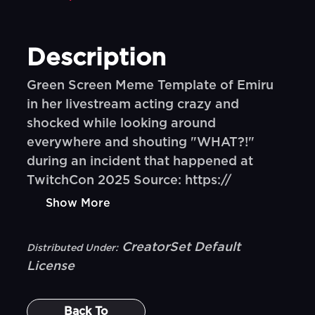
Description
Green Screen Meme Template of Emiru
in her livestream acting crazy and
shocked while looking around
everywhere and shouting "WHAT?!"
during an incident that happened at
TwitchCon 2025 Source: https://
Show More
CreatorSet Default
Distributed Under:
License
Back To