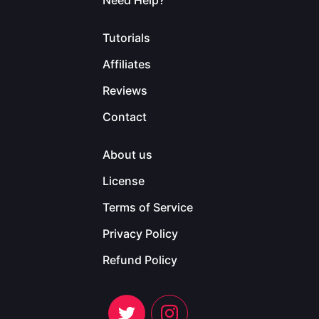
Need Help?
Tutorials
Affiliates
Reviews
Contact
About us
License
Terms of Service
Privacy Policy
Refund Policy