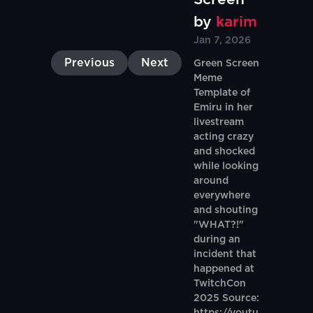
by
karim
Jan 7, 2026
Previous
Next
Green Screen
Meme
Template of
Emiru in her
livestream
acting crazy
and shocked
while looking
around
everywhere
and shouting
"WHAT?!"
during an
incident that
happened at
TwitchCon
2025 Source: