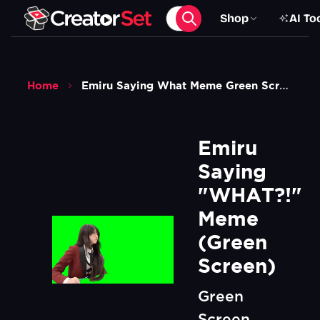
Shop
AI To
Home
Emiru Saying What Meme Green Screen
Emiru 
Saying 
"WHAT?!" 
Meme 
(Green 
Screen)
Green
Screen