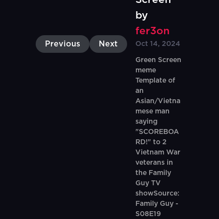
by
fer3on
Previous
Next
Oct 14, 2024
Green Screen
meme
Template of
an
Asian/Vietna
mese man
saying
"SCOREBOA
RD!" to 2
Vietnam War
veterans in
the Family
Guy TV
showSource:
Family Guy -
S08E19