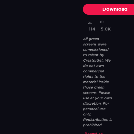
Download
114
5.0K
All green
screens were
commissioned
to talent by
CreatorSet. We
do not own
commercial
rights to the
material inside
those green
screens. Please
use at your own
discretion. For
personal use
only.
Redistribution is
prohibited.