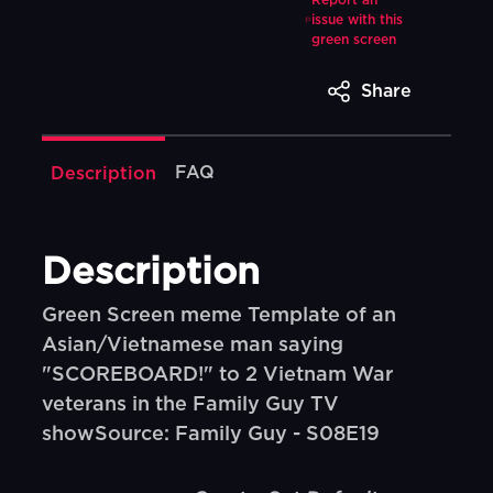
Report an
issue with this
green screen
Share
FAQ
Description
Description
Green Screen meme Template of an
Asian/Vietnamese man saying
"SCOREBOARD!" to 2 Vietnam War
veterans in the Family Guy TV
showSource: Family Guy - S08E19