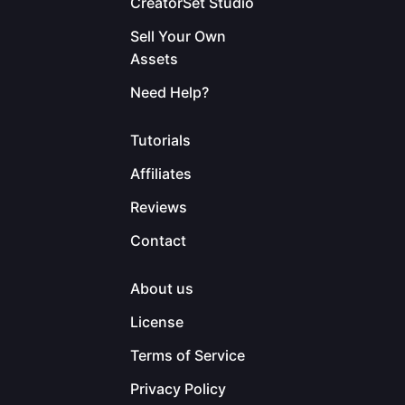
CreatorSet Studio
Sell Your Own
Assets
Need Help?
Tutorials
Affiliates
Reviews
Contact
About us
License
Terms of Service
Privacy Policy