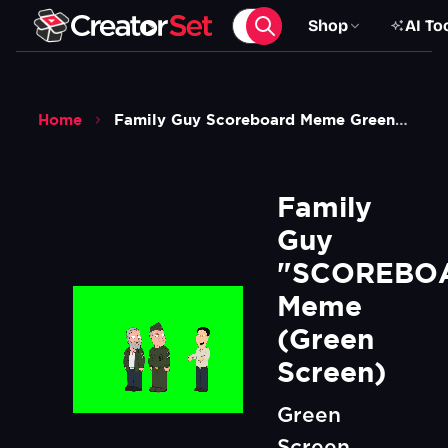
Shop
AI To
Home
Family Guy Scoreboard Meme Green Screen
Family 
Guy 
"SCOREBOA
Meme 
(Green 
Screen)
Green
Screen