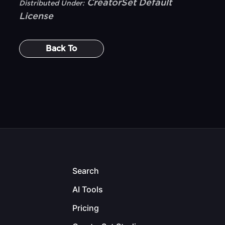
CreatorSet Default
Distributed Under:
License
Back To
Search
AI Tools
Pricing