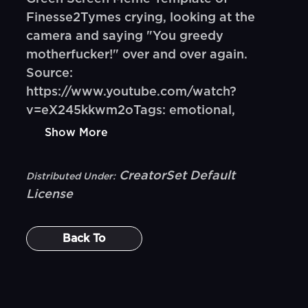
Finesse2Tymes crying, looking at the
camera and saying "You greedy
motherfucker!" over and over again.
Source:
https://www.youtube.com/watch?
v=eX245kkwm2oTags: emotional,
Show More
CreatorSet Default
Distributed Under:
License
Back To