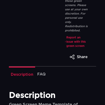
those green
screens. Please
use at your own
discretion. For
personal use
only.
Redistribution is
prohibited.
Report an
issue with this
green screen
Share
FAQ
Description
Description
Green Screen Meme Template of