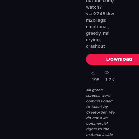
outube.com/
watch?
v=eX245kkw
m2oTags:
emotional,
greedy, mf,
crying,
crashout
Download
195
1.7K
All green
screens were
commissioned
to talent by
CreatorSet. We
do not own
commercial
rights to the
material inside