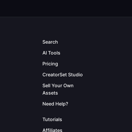
Search
AI Tools
Pricing
CreatorSet Studio
Sell Your Own
Assets
Need Help?
Tutorials
Affiliates