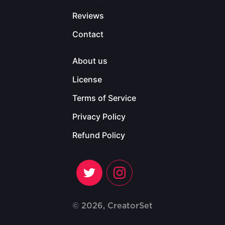
Reviews
Contact
About us
License
Terms of Service
Privacy Policy
Refund Policy
© 2026, CreatorSet