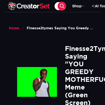
Shop
AI To
Home
Finesse2tymes Saying You Greedy Mf Meme Green Screen
Finesse2Tym
Saying 
"YOU 
GREEDY 
MOTHERFUC
Meme 
(Green 
Screen)