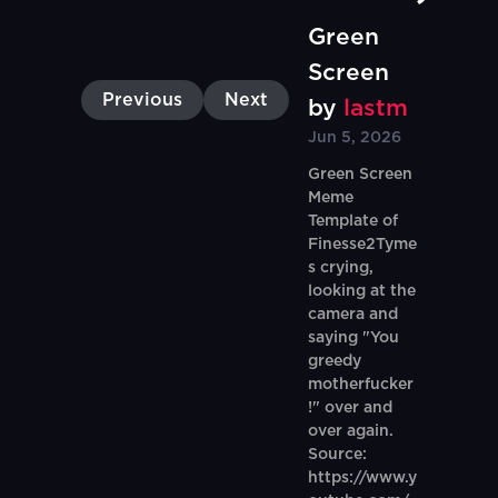
Green
Screen
Previous
Next
by
lastm
Jun 5, 2026
Green Screen
Meme
Template of
Finesse2Tyme
s crying,
looking at the
camera and
saying "You
greedy
motherfucker
!" over and
over again.
Source:
https://www.y