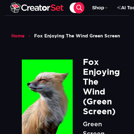
Shop
AI To
Home
Fox Enjoying The Wind Green Screen
Fox 
Enjoying 
The 
Wind 
(Green 
Screen)
Green
Screen