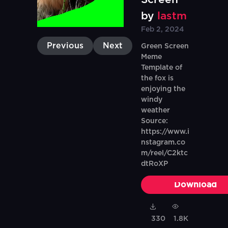
by
lastm
Feb 2, 2024
Previous
Next
Green Screen
Meme
Template of
the fox is
enjoying the
windy
weather
Source:
https://www.i
nstagram.co
m/reel/C2ktc
dtRoXP
Download
330
1.8K