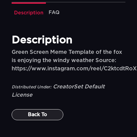
FAQ
Description
Description
Green Screen Meme Template of the fox
is enjoying the windy weather Source:
https://www.instagram.com/reel/C2ktcdtRo
CreatorSet Default
Distributed Under:
License
Back To