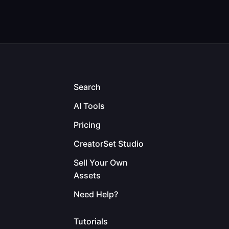
Search
AI Tools
Pricing
CreatorSet Studio
Sell Your Own
Assets
Need Help?
Tutorials