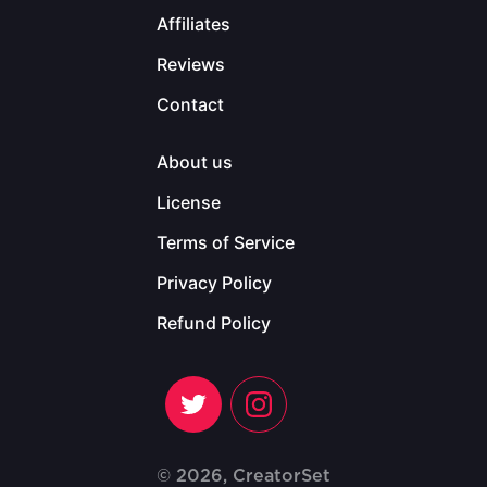
Affiliates
Reviews
Contact
About us
License
Terms of Service
Privacy Policy
Refund Policy
© 2026, CreatorSet