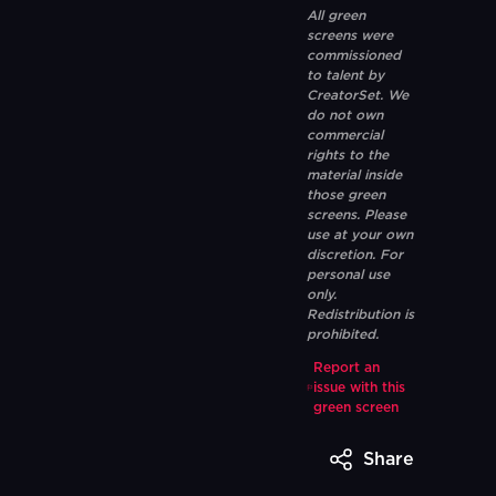
All green
screens were
commissioned
to talent by
CreatorSet. We
do not own
commercial
rights to the
material inside
those green
screens. Please
use at your own
discretion. For
personal use
only.
Redistribution is
prohibited.
Report an
issue with this
green screen
Share