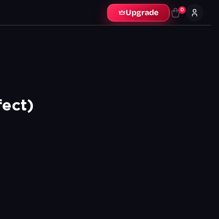
0
Upgrade
ect)