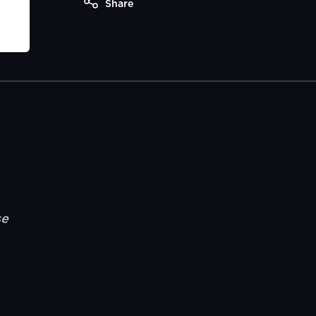
Share
se