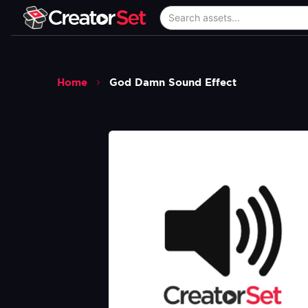
Home
God Damn Sound Effect