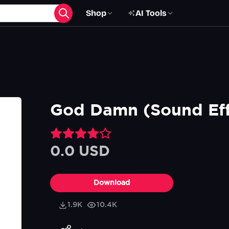
Shop
AI Tools
God Damn (Sound Eff
0.0 USD
Download
1.9K
10.4K