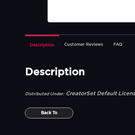
Customer Reviews
FAQ
Description
Description
CreatorSet Default Licen
Distributed Under:
Back To