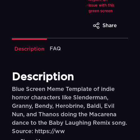
issue with this
green screen
Share
FAQ
Description
Description
Blue Screen Meme Template of indie
horror characters like Slenderman,
Granny, Bendy, Herobrine, Baldi, Evil
Nun, and Thanos doing the Macarena
dance to the Baby Laughing Remix song.
Source: https://ww