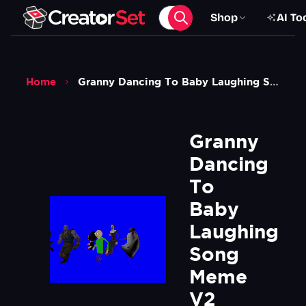
Shop
AI To
Home
Granny Dancing To Baby Laughing Song Meme V2 Green Screen
Granny 
Dancing 
To 
Baby 
Laughing 
Song 
Meme 
V2 