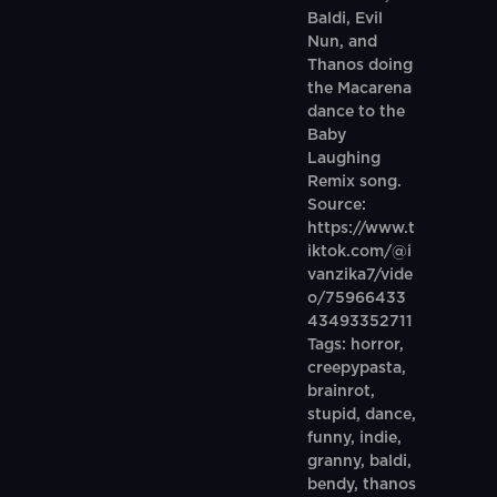
Baldi, Evil
Nun, and
Thanos doing
the Macarena
dance to the
Baby
Laughing
Remix song.
Source:
https://www.t
iktok.com/@i
vanzika7/vide
o/75966433
43493352711
Tags: horror,
creepypasta,
brainrot,
stupid, dance,
funny, indie,
granny, baldi,
bendy, thanos