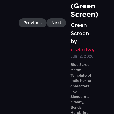
(Green 
Screen)
Previous
Next
Green
Screen
by
its3adwy
Jun 12, 2026
Blue Screen
Meme
Template of
indie horror
characters
like
Slenderman,
Granny,
Bendy,
Herobrine,