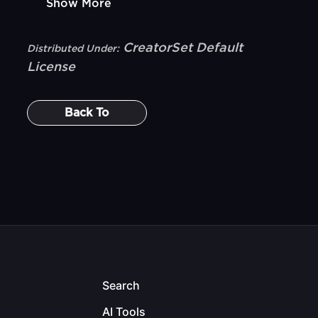
Show More
CreatorSet Default
Distributed Under:
License
Back To
Search
AI Tools