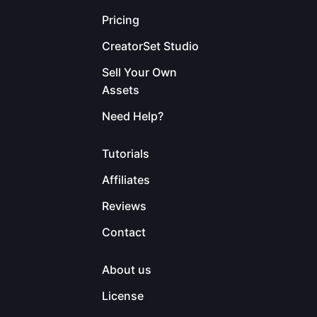
Pricing
CreatorSet Studio
Sell Your Own
Assets
Need Help?
Tutorials
Affiliates
Reviews
Contact
About us
License