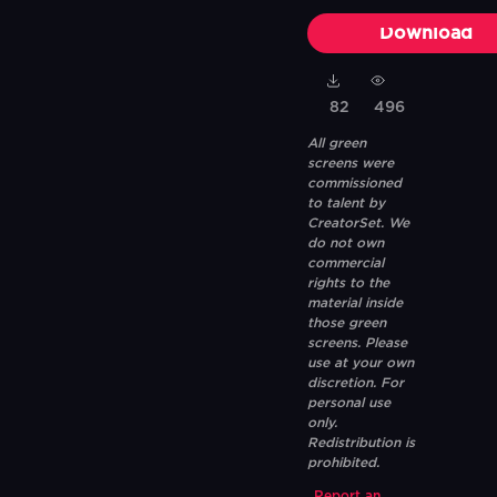
Download
82
496
All green
screens were
commissioned
to talent by
CreatorSet. We
do not own
commercial
rights to the
material inside
those green
screens. Please
use at your own
discretion. For
personal use
only.
Redistribution is
prohibited.
Report an