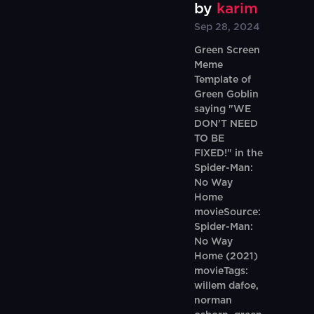
by
karim
Sep 28, 2024
Green Screen
Meme
Template of
Green Goblin
saying "WE
DON'T NEED
TO BE
FIXED!" in the
Spider-Man:
No Way
Home
movieSource:
Spider-Man:
No Way
Home (2021)
movieTags:
willem dafoe,
norman