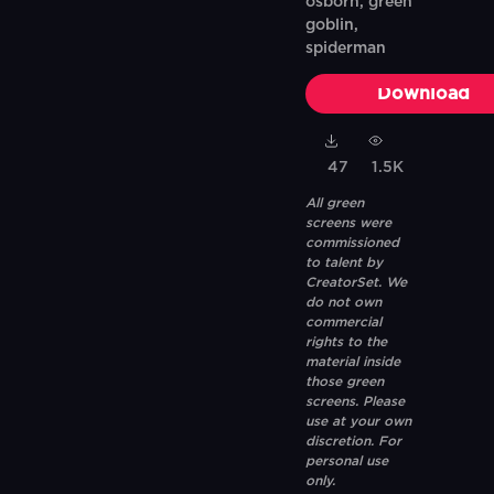
osborn, green
goblin,
spiderman
Download
47
1.5K
All green
screens were
commissioned
to talent by
CreatorSet. We
do not own
commercial
rights to the
material inside
those green
screens. Please
use at your own
discretion. For
personal use
only.