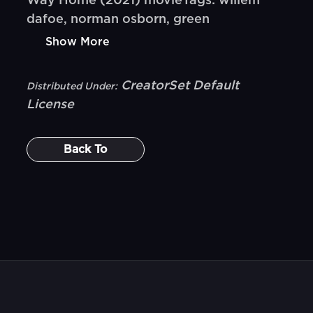
Way Home (2021) movieTags: willem
dafoe, norman osborn, green
Show More
CreatorSet Default
Distributed Under:
License
Back To