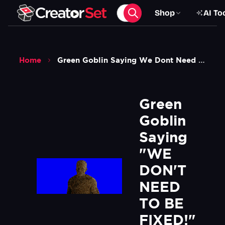
Shop
AI To
Home
Green Goblin Saying We Dont Need To Be Fixed Meme Spiderman No Way Home Blue Screen Green Screen
Green 
Goblin 
Saying 
"WE 
DON'T 
NEED 
TO BE 
FIXED!" 