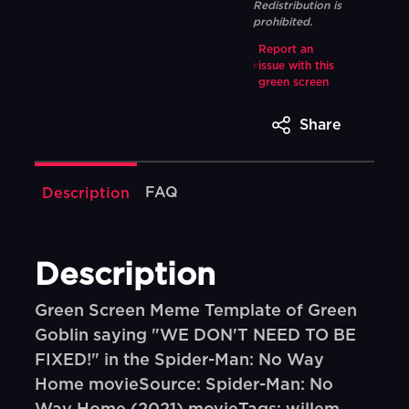
Redistribution is
prohibited.
Report an
issue with this
green screen
Share
FAQ
Description
Description
Green Screen Meme Template of Green
Goblin saying "WE DON'T NEED TO BE
FIXED!" in the Spider-Man: No Way
Home movieSource: Spider-Man: No