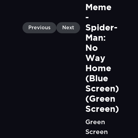
Meme 
- 
Spider-
Previous
Next
Man: 
No 
Way 
Home 
(Blue 
Screen) 
(Green 
Screen)
Green
Screen