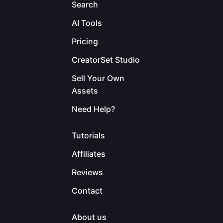
Search
AI Tools
Pricing
CreatorSet Studio
Sell Your Own
Assets
Need Help?
Tutorials
Affiliates
Reviews
Contact
About us