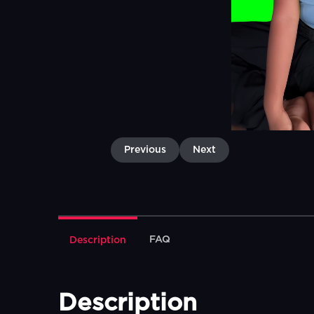
Previous
Next
FAQ
Description
Description