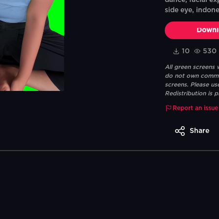
dance, facial ex
side eye, indone
Downl
10
530
All green screens
do not own commerc
screens. Please us
Redistribution is p
Report an issue
Share