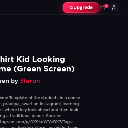
0
Upgrade
hirt Kid Looking 
me (Green Screen)
een by
3feron
me Template of the students in a dance
r_pradnya_swari on Instagram) learning
ons where they look ahead and then look
ring a traditional dance. Source:
nstagram.com/p/DX9kdWVzDX7/Tags: