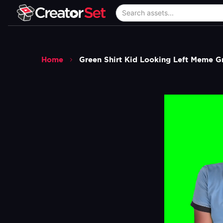
Home
Green Shirt Kid Looking Left Meme G