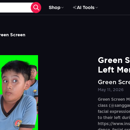
Shop
AI Tools
reen Screen
Green S
Left Me
Green Scr
May 11, 2026
Green Screen Me
class (@sangga
facial expressi
to their left du
https://www.i