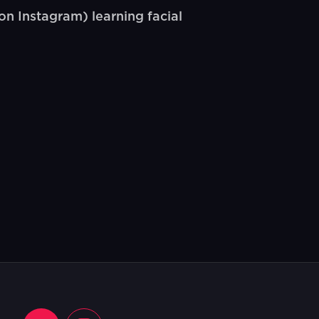
n Instagram) learning facial