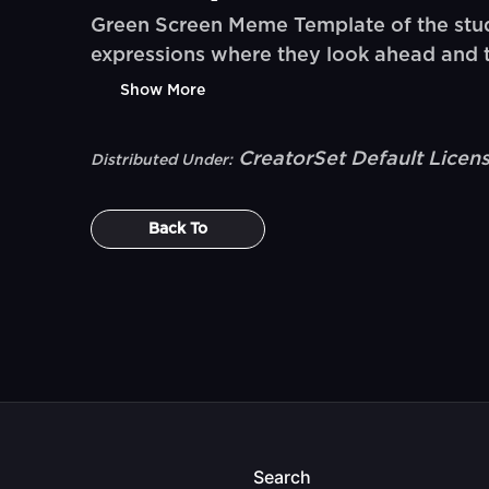
Green Screen Meme Template of the stud
expressions where they look ahead and the
Show More
CreatorSet Default Licen
Distributed Under:
Back To
Search