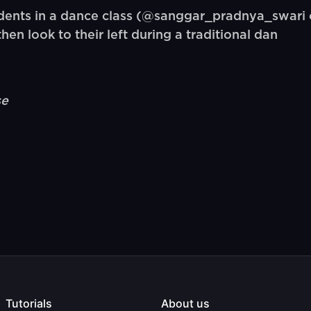
ents in a dance class (@sanggar_pradnya_swari o
n look to their left during a traditional dan
se
Tutorials
About us