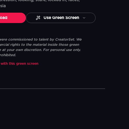
pression, looking, stare, locked in, faces,
sia
oad
Use Green Screen
 were commissioned to talent by CreatorSet. We
ial rights to the material inside those green
e at your own discretion. For personal use only.
rohibited.
 with this green screen