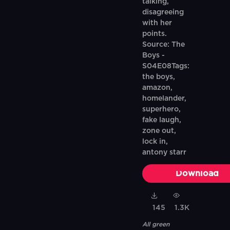
talking,
disagreeing
with her
points.
Source: The
Boys -
S04E08Tags:
the boys,
amazon,
homelander,
superhero,
fake laugh,
zone out,
lock in,
antony starr
Download
145
1.3K
All green