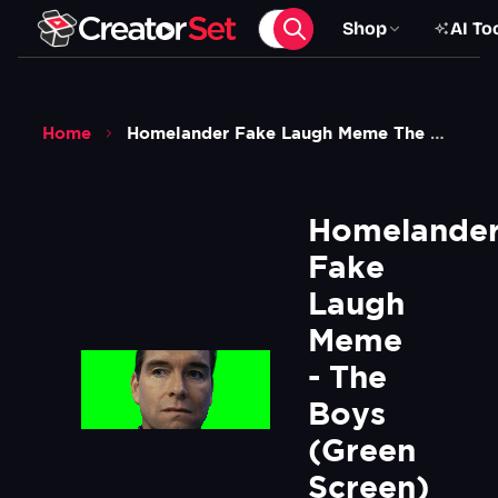
Shop
AI To
Home
Homelander Fake Laugh Meme The Boys Green Screen
Homelander
Fake 
Laugh 
Meme 
- The 
Boys 
(Green 
Screen)