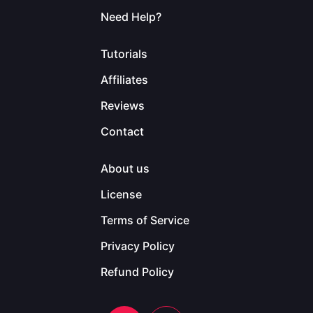
Need Help?
Tutorials
Affiliates
Reviews
Contact
About us
License
Terms of Service
Privacy Policy
Refund Policy