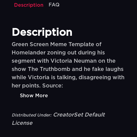
FAQ
Description
Description
Green Screen Meme Template of
Homelander zoning out during his
segment with Victoria Neuman on the
show The Truthbomb and he fake laughs
while Victoria is talking, disagreeing with
her points. Source:
Show More
CreatorSet Default
Distributed Under:
License