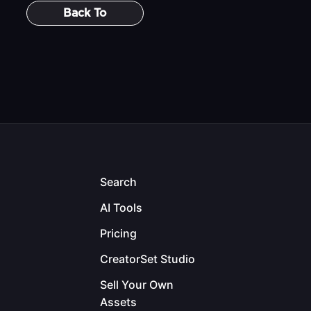
Back To
Search
AI Tools
Pricing
CreatorSet Studio
Sell Your Own
Assets