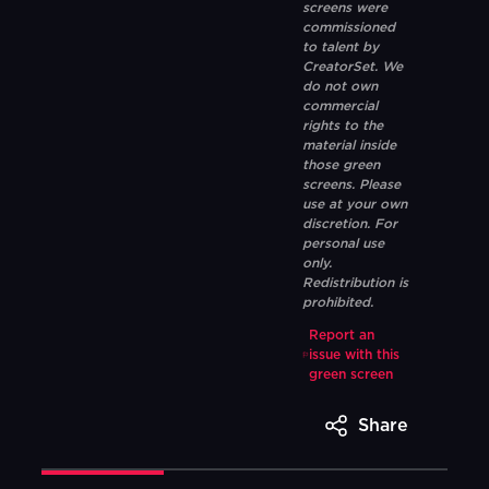
screens were
commissioned
to talent by
CreatorSet. We
do not own
commercial
rights to the
material inside
those green
screens. Please
use at your own
discretion. For
personal use
only.
Redistribution is
prohibited.
Report an
issue with this
green screen
Share