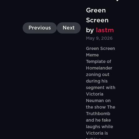
Green
Screen
Previous
Next
by
lastm
May 9, 2026
Green Screen
Meme
Template of
Homelander
zoning out
during his
segment with
Victoria
Neuman on
the show The
Truthbomb
and he fake
laughs while
Victoria is