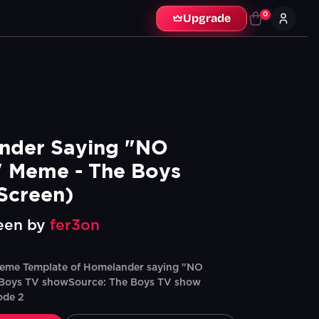
0
Upgrade
der Saying "NO 
 Meme - The Boys 
Screen)
een by
fer3on
eme Template of Homelander saying "NO
Boys TV showSource: The Boys TV show
ode 2