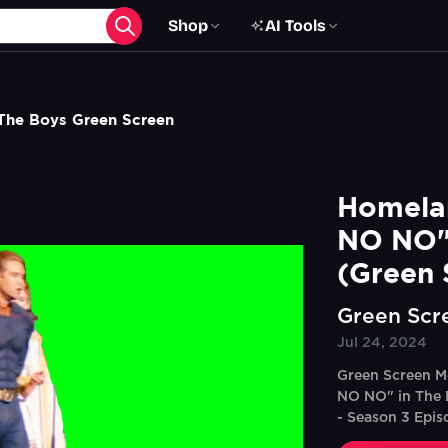
Shop
AI Tools
he Boys Green Screen
Homelan
NO NO"
(Green 
Green Scr
Jul 24, 2024
Green Screen M
NO NO" in The 
- Season 3 Epis