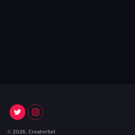
© 2026, CreatorSet