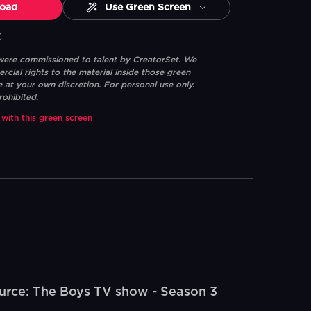
oad
Use Green Screen
K
 were commissioned to talent by CreatorSet. We
ial rights to the material inside those green
e at your own discretion. For personal use only.
rohibited.
 with this green screen
rce: The Boys TV show - Season 3