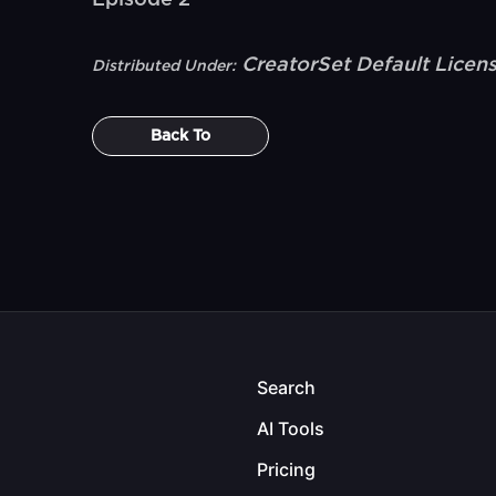
Episode 2
CreatorSet Default Licen
Distributed Under:
Back To
Search
AI Tools
Pricing