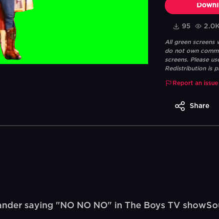
Downl
95
2.0
All green screens
do not own commerc
screens. Please us
Redistribution is p
Report an issue
Share
nder saying "NO NO NO" in The Boys TV showSou