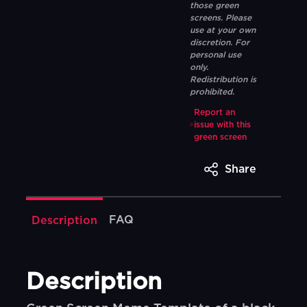
those green
screens. Please
use at your own
discretion. For
personal use
only.
Redistribution is
prohibited.
Report an
issue with this
green screen
Share
FAQ
Description
Description