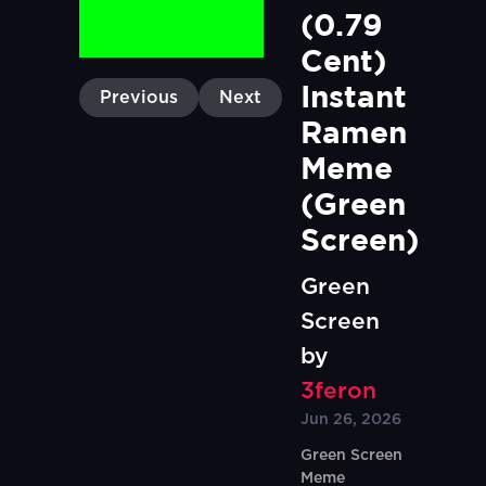
(0.79 
Cent) 
Instant 
Previous
Next
Ramen 
Meme 
(Green 
Screen)
Green
Screen
by
3feron
Jun 26, 2026
Green Screen
Meme