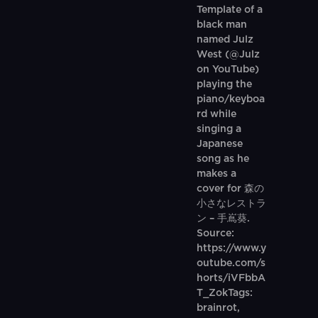
Template of a
black man
named Julz
West (@Julz
on YouTube)
playing the
piano/keyboa
rd while
singing a
Japanese
song as he
makes a
cover for 森の
小さなレストラ
ン – 手嶌葵.
Source:
https://www.y
outube.com/s
horts/iVFbbA
T_ZokTags:
brainrot,