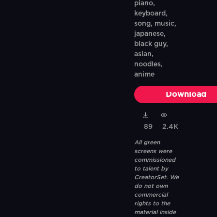
piano,
keyboard,
song, music,
japanese,
black guy,
asian,
noodles,
anime
Download
89
2.4K
All green
screens were
commissioned
to talent by
CreatorSet. We
do not own
commercial
rights to the
material inside