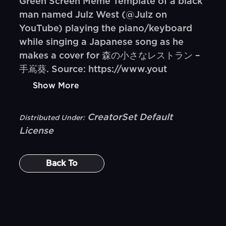
Green Screen Meme Template of a black
man named Julz West (@Julz on
YouTube) playing the piano/keyboard
while singing a Japanese song as he
makes a cover for 森の小さなレストラン –
手嶌葵. Source: https://www.yout
Show More
CreatorSet Default
Distributed Under:
License
Back To