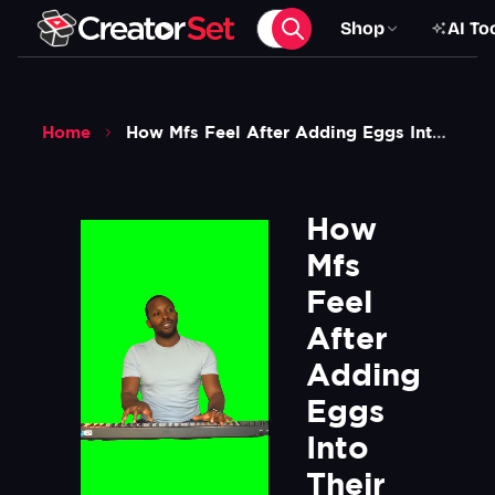
Shop
AI To
Home
How Mfs Feel After Adding Eggs Into Their 0 79 Cent Instant Ramen Meme Green Screen
How 
Mfs 
Feel 
After 
Adding 
Eggs 
Into 
Their 