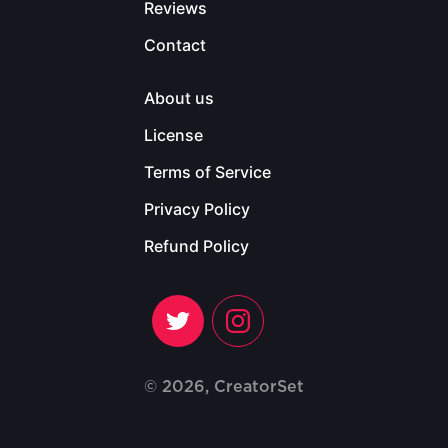
Reviews
Contact
About us
License
Terms of Service
Privacy Policy
Refund Policy
© 2026, CreatorSet