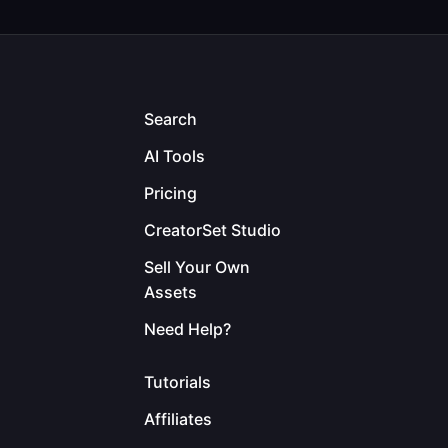
Search
AI Tools
Pricing
CreatorSet Studio
Sell Your Own
Assets
Need Help?
Tutorials
Affiliates