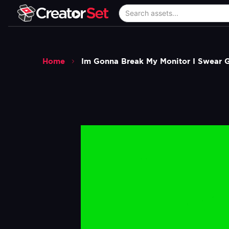
Home
Im Gonna Break My Monitor I Swear 