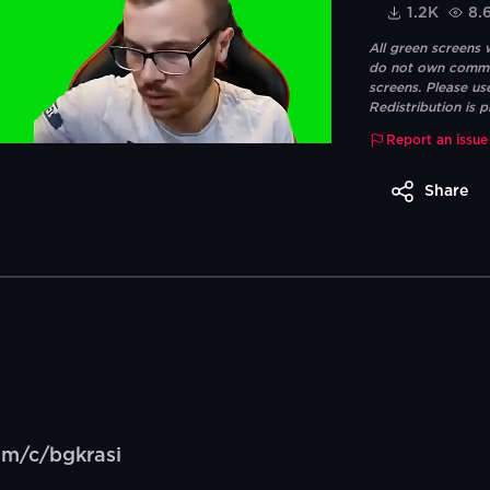
1.2K
8.
All green screens
do not own commerc
screens. Please us
Redistribution is p
Report an issue
Share
om/c/bgkrasi