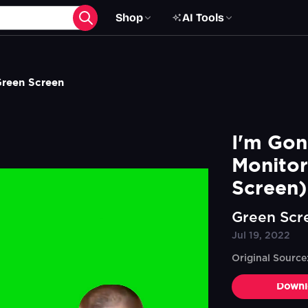
Shop
AI Tools
Green Screen
I'm Gon
Monitor
Screen)
Green Scr
Jul 19, 2022
Original Sourc
Downl