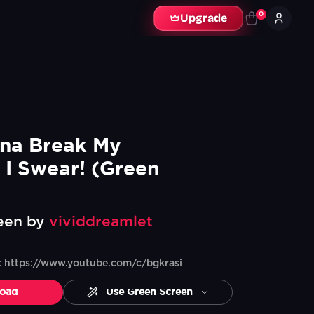
0
Upgrade
na Break My 
 I Swear! (Green 
een by
vividdreamlet
e: https://www.youtube.com/c/bgkrasi
oad
Use Green Screen