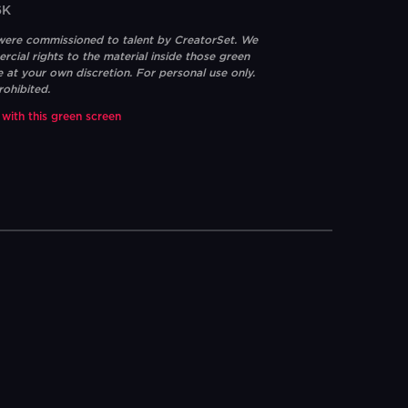
6K
 were commissioned to talent by CreatorSet. We
ial rights to the material inside those green
e at your own discretion. For personal use only.
rohibited.
 with this green screen