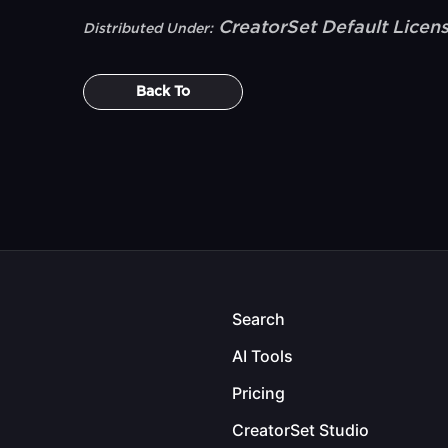
CreatorSet Default Licen
Distributed Under:
Back To
Search
AI Tools
Pricing
CreatorSet Studio