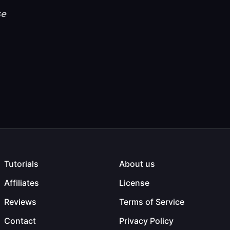
se
Tutorials
About us
Affiliates
License
Reviews
Terms of Service
Contact
Privacy Policy