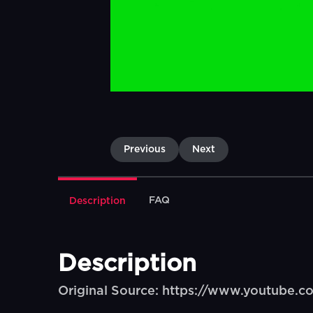
Previous
Next
FAQ
Description
Description
Original Source: https://www.youtube.c