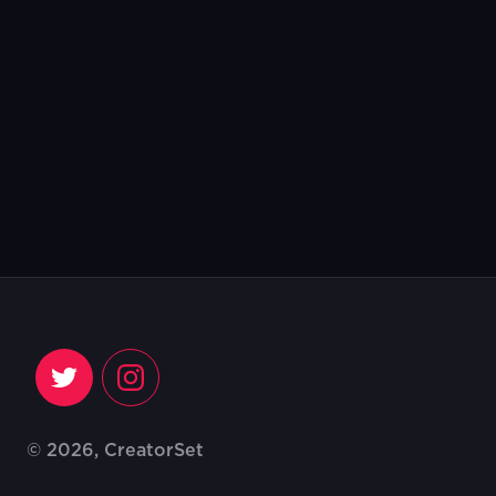
© 2026, CreatorSet