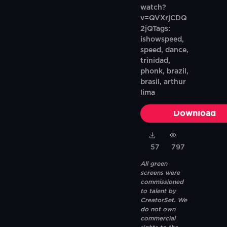
watch?
v=QVXrjCDQ
2jQTags:
ishowspeed,
speed, dance,
trinidad,
phonk, brazil,
brasil, arthur
lima
Download
57
797
All green
screens were
commissioned
to talent by
CreatorSet. We
do not own
commercial