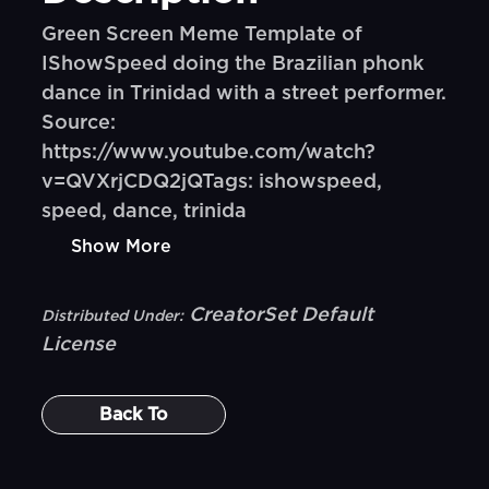
Green Screen Meme Template of
IShowSpeed doing the Brazilian phonk
dance in Trinidad with a street performer.
Source:
https://www.youtube.com/watch?
v=QVXrjCDQ2jQTags: ishowspeed,
speed, dance, trinida
Show More
CreatorSet Default
Distributed Under:
License
Back To