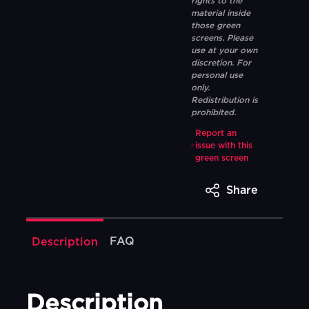
rights to the
material inside
those green
screens. Please
use at your own
discretion. For
personal use
only.
Redistribution is
prohibited.
Report an
issue with this
green screen
Share
FAQ
Description
Description