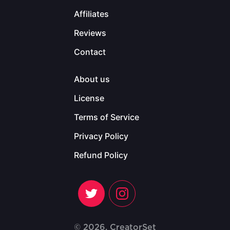
Affiliates
Reviews
Contact
About us
License
Terms of Service
Privacy Policy
Refund Policy
© 2026, CreatorSet