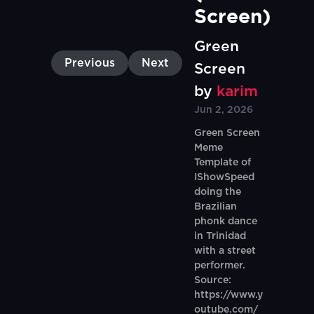
Screen)
Green
Previous
Next
Screen
by
karim
Jun 2, 2026
Green Screen
Meme
Template of
IShowSpeed
doing the
Brazilian
phonk dance
in Trinidad
with a street
performer.
Source:
https://www.y
outube.com/