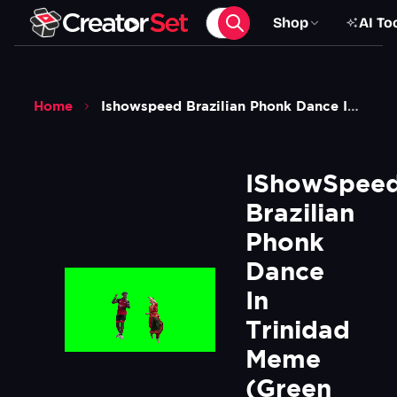
Shop
AI To
Home
Ishowspeed Brazilian Phonk Dance In Trinidad Meme Green Screen
IShowSpeed
Brazilian 
Phonk 
Dance 
In 
Trinidad 
Meme 
(Green 