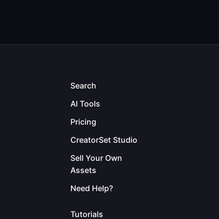
Search
AI Tools
Pricing
CreatorSet Studio
Sell Your Own
Assets
Need Help?
Tutorials