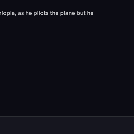
opia, as he pilots the plane but he