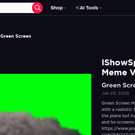
Shop
AI Tools
 Green Screen
IShowSp
Meme V
Green Scr
Jan 28, 2026
Green Screen M
with a realistic 
the plane but he
and he screams 
https://www.y