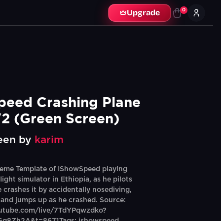
0
Upgrade
eed Crashing Plane 
2 (Green Screen)
een by
karim
eme Template of IShowSpeed playing
flight simulator in Ethiopia, as he pilots
 crashes it by accidentally nosediving,
and jumps up as he crashed. Source:
outube.com/live/7TdYPqwzdko?