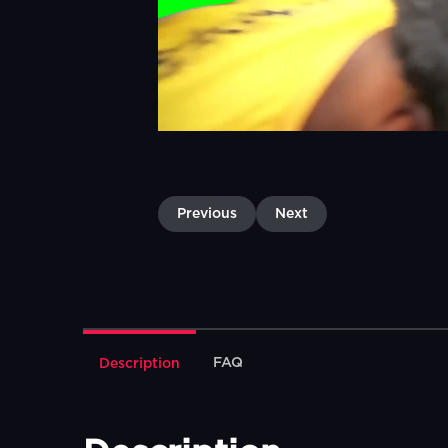
Previous
Next
FAQ
Description