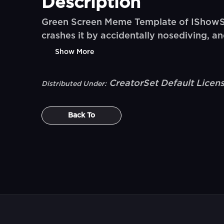
Description
Green Screen Meme Template of IShowSpeed
crashes it by accidentally nosediving, a
Show More
CreatorSet Default Licen
Distributed Under:
Back To