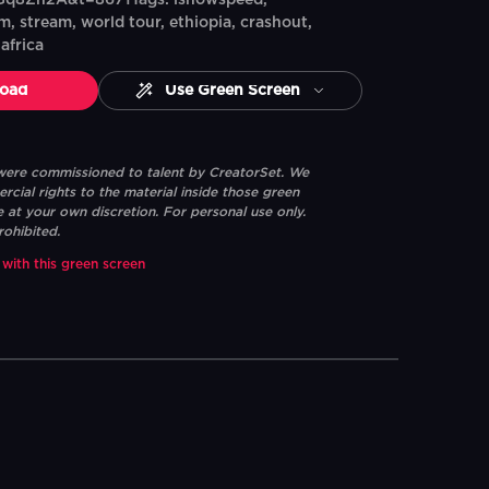
q8Zh2A&t=8671Tags: ishowspeed,
m, stream, world tour, ethiopia, crashout,
africa
oad
Use Green Screen
 were commissioned to talent by CreatorSet. We
ial rights to the material inside those green
e at your own discretion. For personal use only.
rohibited.
 with this green screen