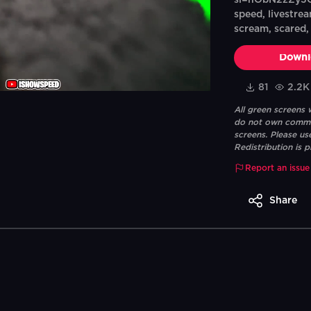
si=hObN2zZy3G
speed, livestrea
scream, scared, 
Downl
81
2.2K
All green screens
do not own commerc
screens. Please us
Redistribution is p
Report an issue
Share