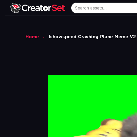
Home
Ishowspeed Crashing Plane Meme V2