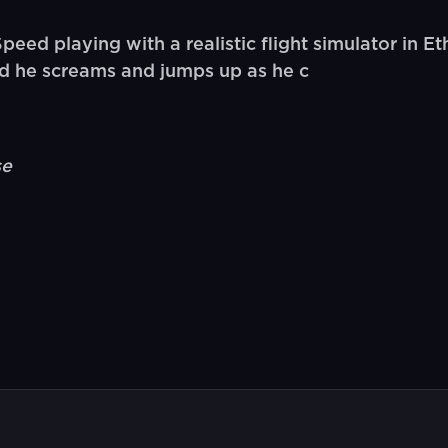
 playing with a realistic flight simulator in Ethi
nd he screams and jumps up as he c
se