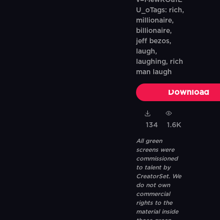
v=MewROa1E
U_oTags: rich,
millionaire,
billionaire,
jeff bezos,
laugh,
laughing, rich
man laugh
Download
134
1.6K
All green
screens were
commissioned
to talent by
CreatorSet. We
do not own
commercial
rights to the
material inside