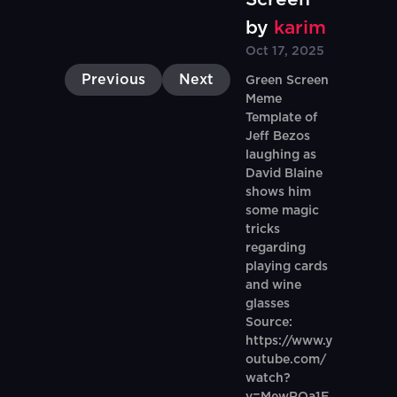
by
karim
Oct 17, 2025
Previous
Next
Green Screen
Meme
Template of
Jeff Bezos
laughing as
David Blaine
shows him
some magic
tricks
regarding
playing cards
and wine
glasses
Source:
https://www.y
outube.com/
watch?