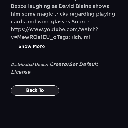
Bezos laughing as David Blaine shows
him some magic tricks regarding playing
cards and wine glasses Source:
https://www.youtube.com/watch?
v=MewROa1EU_oTags: rich, mi
Show More
CreatorSet Default
Distributed Under:
License
Back To