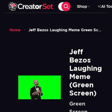
Shop
AI To
Home
Jeff Bezos Laughing Meme Green Screen
Jeff 
Bezos 
Laughing 
Meme 
(Green 
Screen)
Green
Screen