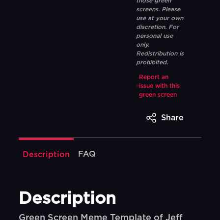
those green
screens. Please
use at your own
discretion. For
personal use
only.
Redistribution is
prohibited.
Report an
issue with this
green screen
Share
FAQ
Description
Description
Green Screen Meme Template of Jeff