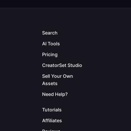
Search
AI Tools
Pricing
CreatorSet Studio
Sell Your Own
Assets
Need Help?
Tutorials
Affiliates