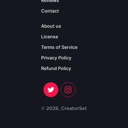
Reviews
Contact
About us
License
Terms of Service
Privacy Policy
Refund Policy
© 2026, CreatorSet