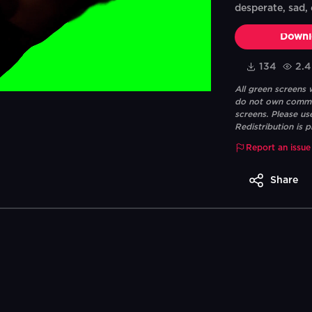
desperate, sad, 
Downl
134
2.
All green screens
do not own commerc
screens. Please us
Redistribution is p
Report an issue
Share