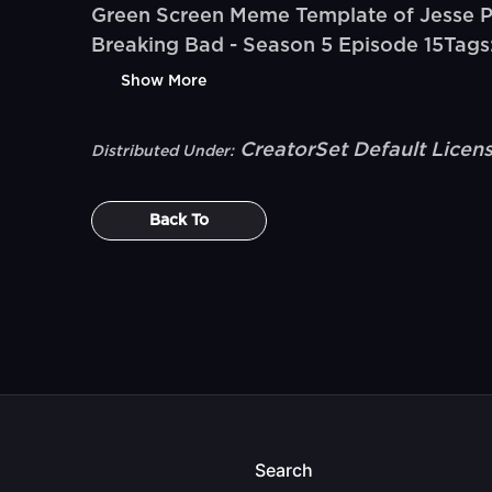
Green Screen Meme Template of Jesse Pink
Breaking Bad - Season 5 Episode 15Tags:
Show More
CreatorSet Default Licen
Distributed Under:
Back To
Search