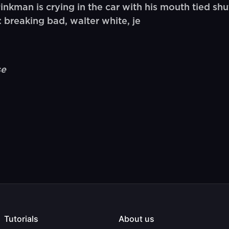
man is crying in the car with his mouth tied shut 
 breaking bad, walter white, je
se
Tutorials
About us