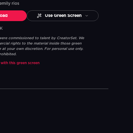
emily rios
oad
Use Green Screen
4K
 were commissioned to talent by CreatorSet. We
ial rights to the material inside those green
e at your own discretion. For personal use only.
rohibited.
 with this green screen