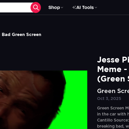
Shop
AI Tools
 Bad Green Screen
Jesse P
Meme - 
(Green 
Green Scr
Oct 3, 2025
Green Screen M
in the car with 
Cantillo Source
breaking bad, w