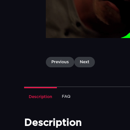
Previous
Next
FAQ
Description
Description