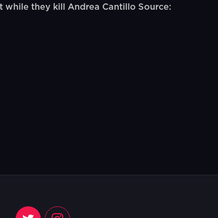
while they kill Andrea Cantillo Source: