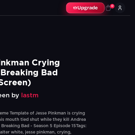
0
Upgrade
inkman Crying 
Breaking Bad 
Screen)
een by
lastm
eme Template of Jesse Pinkman is crying
his mouth tied shut while they kill Andrea
: Breaking Bad - Season 5 Episode 15Tags:
alter white, jesse pinkman, crying,