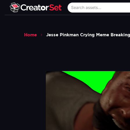
Home
Jesse Pinkman Crying Meme Breaking