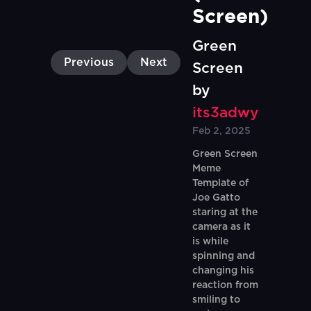
Screen)
Green
Previous
Next
Screen
by
its3adwy
Feb 2, 2025
Green Screen
Meme
Template of
Joe Gatto
staring at the
camera as it
is while
spinning and
changing his
reaction from
smiling to