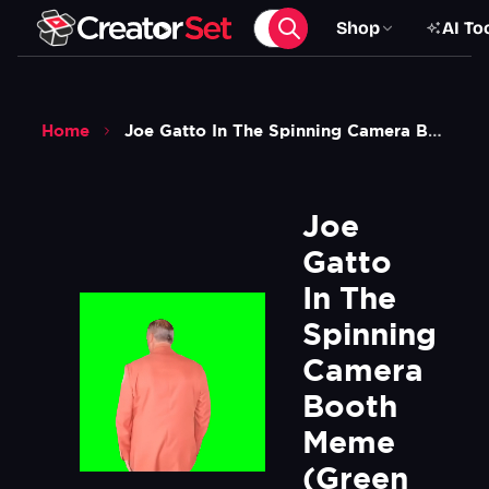
Shop
AI To
Home
Joe Gatto In The Spinning Camera Booth Meme Green Screen
Joe 
Gatto 
In The 
Spinning 
Camera 
Booth 
Meme 
(Green 