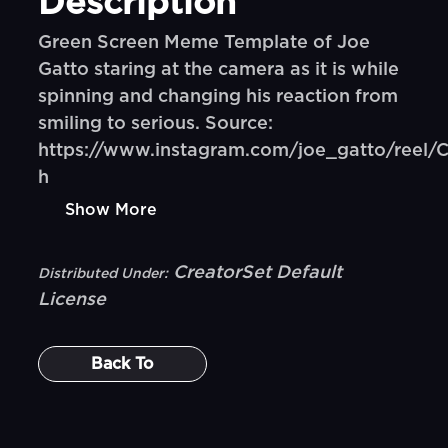
Description
Green Screen Meme Template of Joe
Gatto staring at the camera as it is while
spinning and changing his reaction from
smiling to serious. Source:
https://www.instagram.com/joe_gatto/reel
h
Show More
CreatorSet Default
Distributed Under:
License
Back To