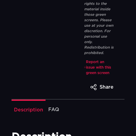
rights to the
material inside
those green
screens. Please
use at your own
discretion. For
personal use
only.
Redistribution is
prohibited.
Report an
issue with this
green screen
Share
FAQ
Description