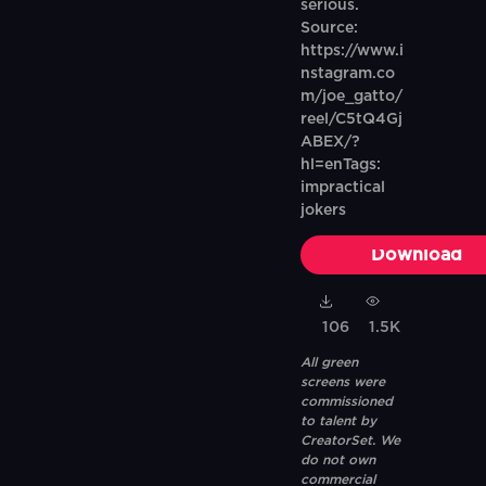
serious.
Source:
https://www.i
nstagram.co
m/joe_gatto/
reel/C5tQ4Gj
ABEX/?
hl=enTags:
impractical
jokers
Download
106
1.5K
All green
screens were
commissioned
to talent by
CreatorSet. We
do not own
commercial