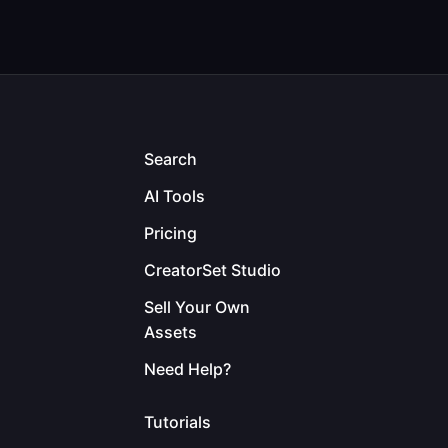
Search
AI Tools
Pricing
CreatorSet Studio
Sell Your Own
Assets
Need Help?
Tutorials