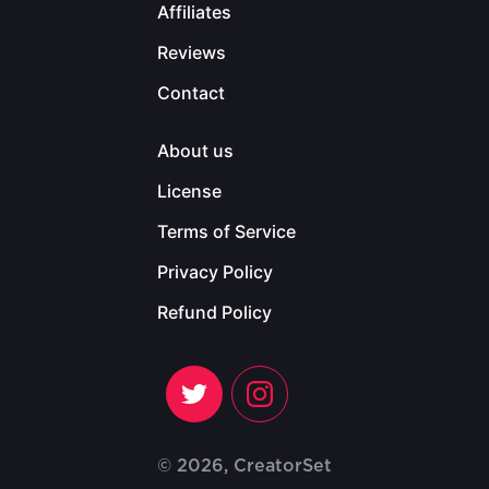
Affiliates
Reviews
Contact
About us
License
Terms of Service
Privacy Policy
Refund Policy
© 2026, CreatorSet