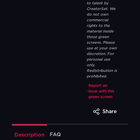
to talent by
CreatorSet. We
do not own
commercial
rights to the
material inside
those green
screens. Please
use at your own
discretion. For
personal use
only.
Redistribution is
prohibited.
Report an
issue with this
green screen
Share
FAQ
Description