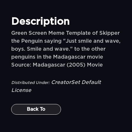
Description
Green Screen Meme Template of Skipper
the Penguin saying "Just smile and wave,
boys. Smile and wave." to the other
penguins in the Madagascar movie
Source: Madagascar (2005) Movie
CreatorSet Default
Distributed Under:
License
Back To