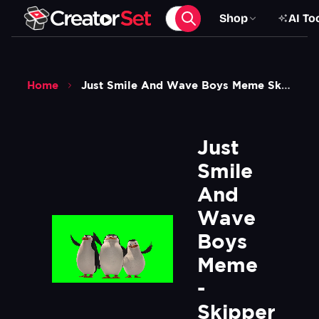
Shop
AI To
Home
Just Smile And Wave Boys Meme Skipper The Penguin Madagascar Green Screen
Just 
Smile 
And 
Wave 
Boys 
Meme 
- 
Skipper 