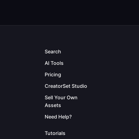
Search
AI Tools
Pricing
CreatorSet Studio
Sell Your Own
Assets
Need Help?
Tutorials