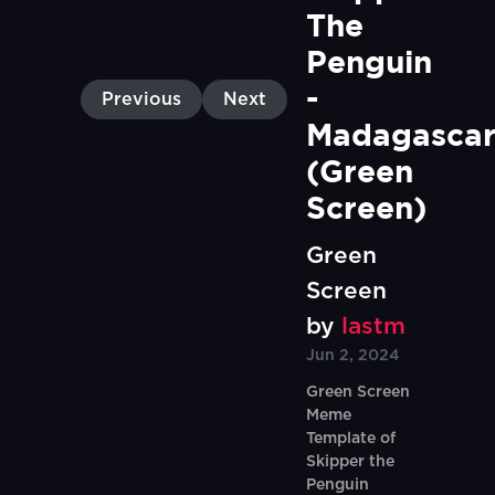
The 
Penguin 
- 
Previous
Next
Madagascar
(Green 
Screen)
Green
Screen
by
lastm
Jun 2, 2024
Green Screen
Meme
Template of
Skipper the
Penguin