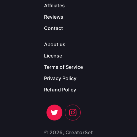
Affiliates
Reviews
Contact
About us
License
Terms of Service
Privacy Policy
Refund Policy
© 2026, CreatorSet