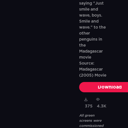
saying "Just
smile and
wave, boys.
Smile and
wave." to the
other
penguins in
the
Madagascar
movie
Source:
Madagascar
(2005) Movie
Download
375
4.3K
All green
screens were
commissioned