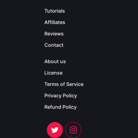
Tutorials
Affiliates
Reviews
Contact
About us
License
Terms of Service
Privacy Policy
Refund Policy