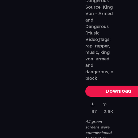
Dangerous"
Source: King
Von - Armed
and
Dangerous
[Music
Video]Tags:
rap, rapper,
music, king
von, armed
and
dangerous, o
block
Download
97
2.6K
All green
screens were
commissioned