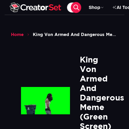
Shop
AI To
Home
King Von Armed And Dangerous Meme Green Screen
King 
Von 
Armed 
And 
Dangerous 
Meme 
(Green 
Screen)