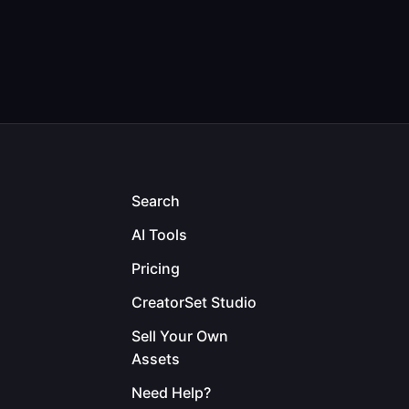
Search
AI Tools
Pricing
CreatorSet Studio
Sell Your Own
Assets
Need Help?