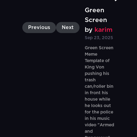
Green
Screen
Previous
Next
by
karim
Sep 23, 2025
Green Screen
Meme
Template of
King Von
pushing his
trash
can/roller bin
in front his
house while
he looks out
for the police
in his music
video "Armed
and