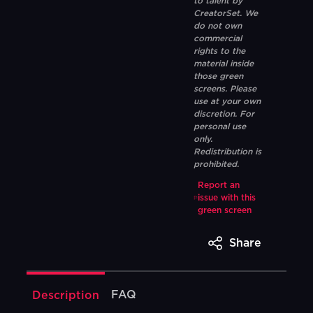
to talent by
CreatorSet. We
do not own
commercial
rights to the
material inside
those green
screens. Please
use at your own
discretion. For
personal use
only.
Redistribution is
prohibited.
Report an
issue with this
green screen
Share
FAQ
Description