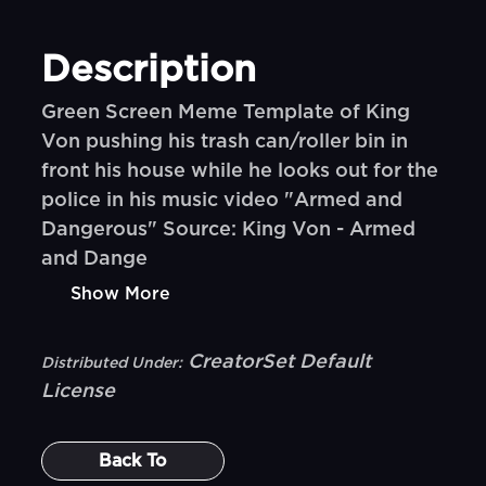
Description
Green Screen Meme Template of King
Von pushing his trash can/roller bin in
front his house while he looks out for the
police in his music video "Armed and
Dangerous" Source: King Von - Armed
and Dange
Show More
CreatorSet Default
Distributed Under:
License
Back To