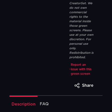
CreatorSet. We
do not own
commercial
rights to the
material inside
those green
screens. Please
use at your own
discretion. For
personal use
only.
Redistribution is
prohibited.
Report an
issue with this
green screen
Share
FAQ
Description