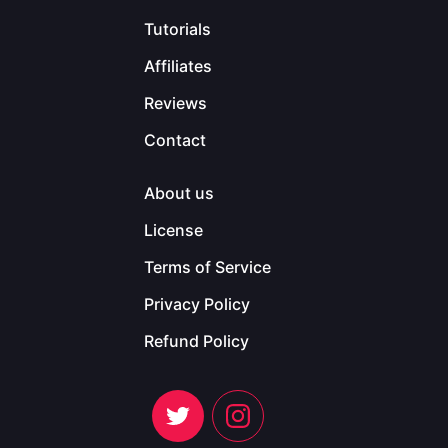
Tutorials
Affiliates
Reviews
Contact
About us
License
Terms of Service
Privacy Policy
Refund Policy