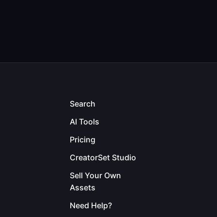
Search
AI Tools
Pricing
CreatorSet Studio
Sell Your Own
Assets
Need Help?