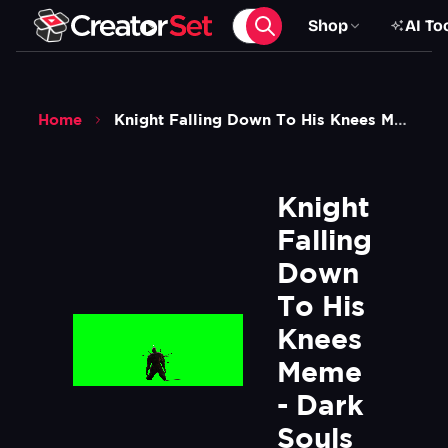
Shop
AI To
Home
Knight Falling Down To His Knees Meme Dark Souls 2 Green Screen
Knight 
Falling 
Down 
To His 
Knees 
Meme 
- Dark 
Souls 