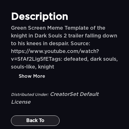
Description
Green Screen Meme Template of the
knight in Dark Souls 2 trailer falling down
to his knees in despair. Source:
https://www.youtube.com/watch?
v=SfAf2Lig5fETags: defeated, dark souls,
souls-like, knight
Show More
CreatorSet Default
Distributed Under:
License
Back To