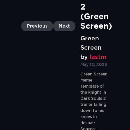
2 
(Green 
Screen)
Previous
Next
Green
Screen
by
lastm
May 12, 2026
Green Screen
Meme
Template of
the knight in
Dark Souls 2
trailer falling
down to his
knees in
despair.
Source: