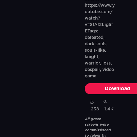
https://www.y
outube.com/
watch?
v=SfAf2Lig5f
ETags:
defeated,
dark souls,
souls-like,
knight,
warrior, loss,
despair, video
game
Download
238
1.4K
All green
screens were
commissioned
to talent by