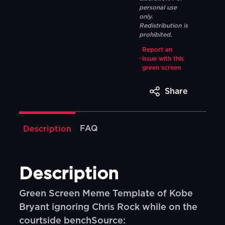
personal use
only.
Redistribution is
prohibited.
Report an
issue with this
green screen
Share
FAQ
Description
Description
Green Screen Meme Template of Kobe
Bryant ignoring Chris Rock while on the
courtside benchSource: