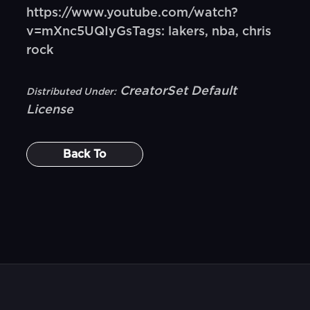
https://www.youtube.com/watch?
v=mXnc5UQIyGsTags: lakers, nba, chris
rock
CreatorSet Default
Distributed Under:
License
Back To