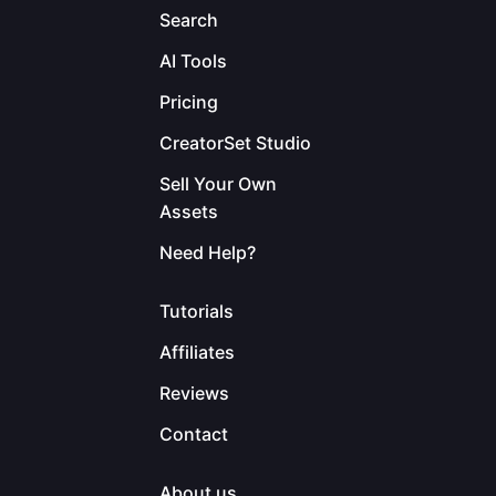
Search
AI Tools
Pricing
CreatorSet Studio
Sell Your Own
Assets
Need Help?
Tutorials
Affiliates
Reviews
Contact
About us