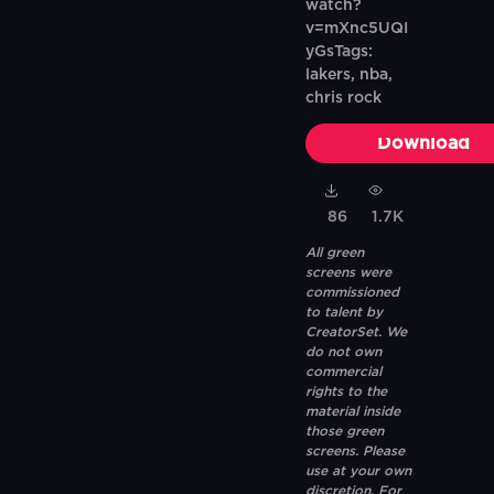
watch?
v=mXnc5UQI
yGsTags:
lakers, nba,
chris rock
Download
86
1.7K
All green
screens were
commissioned
to talent by
CreatorSet. We
do not own
commercial
rights to the
material inside
those green
screens. Please
use at your own
discretion. For