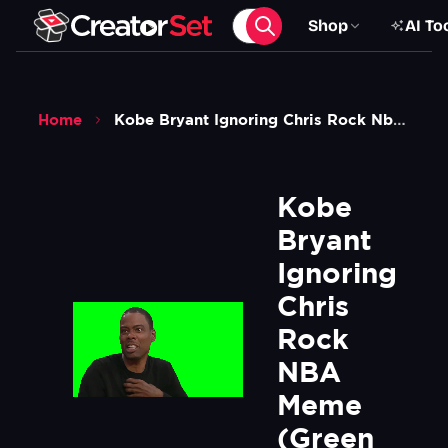
Shop
AI To
Home
Kobe Bryant Ignoring Chris Rock Nba Meme Green Screen
Kobe 
Bryant 
Ignoring 
Chris 
Rock 
NBA 
Meme 
(Green 