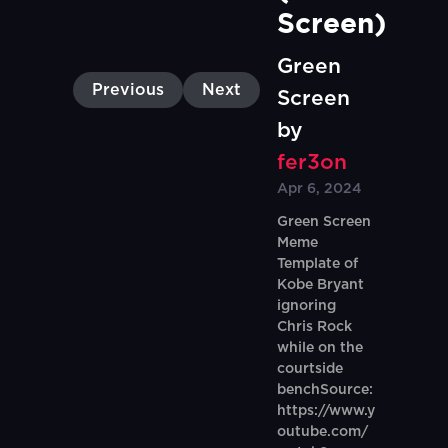
Screen)
Green
Previous
Next
Screen
by
fer3on
Apr 6, 2024
Green Screen
Meme
Template of
Kobe Bryant
ignoring
Chris Rock
while on the
courtside
benchSource:
https://www.y
outube.com/