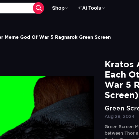
Shop
AI Tools
her Meme God Of War 5 Ragnarok Green Screen
Kratos 
Each Ot
War 5 R
Screen)
Green Scr
Aug 29, 2024
Green Screen Me
between Thor an