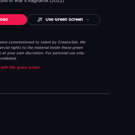
 God of War 5 Ragnarok (2022)
oad
Use Green Screen
K
 were commissioned to talent by CreatorSet. We
ial rights to the material inside those green
e at your own discretion. For personal use only.
rohibited.
 with this green screen