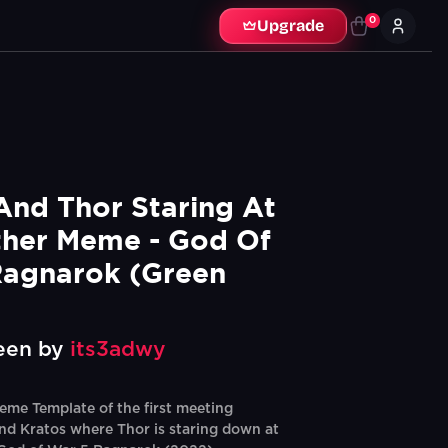
0
Upgrade
And Thor Staring At 
her Meme - God Of 
agnarok (Green 
een by
its3adwy
me Template of the first meeting
d Kratos where Thor is staring down at