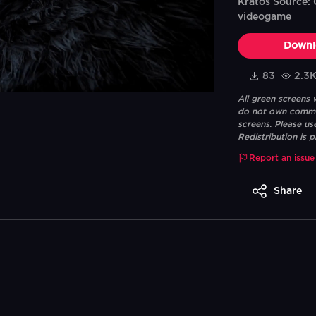
Kratos Source:
videogame
Downl
83
2.3
All green screens
do not own commerc
screens. Please us
Redistribution is p
Report an issue
Share