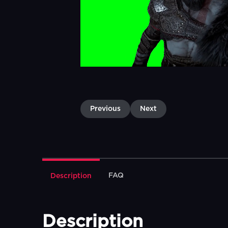
Previous
Next
FAQ
Description
Description