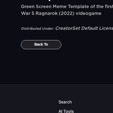
Green Screen Meme Template of the firs
War 5 Ragnarok (2022) videogame
CreatorSet Default Licen
Distributed Under:
Back To
Search
AI Tools