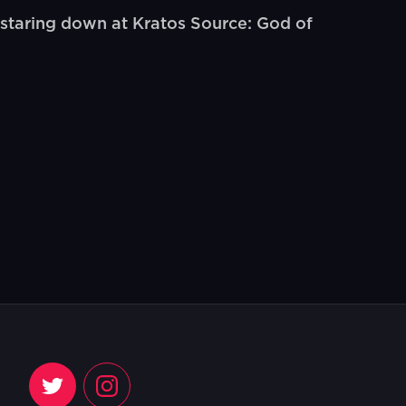
staring down at Kratos Source: God of