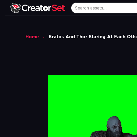
Home
Kratos And Thor Staring At Each Ot