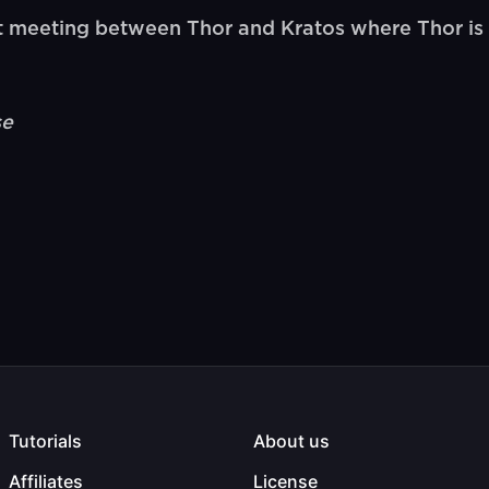
t meeting between Thor and Kratos where Thor is 
se
Tutorials
About us
Affiliates
License