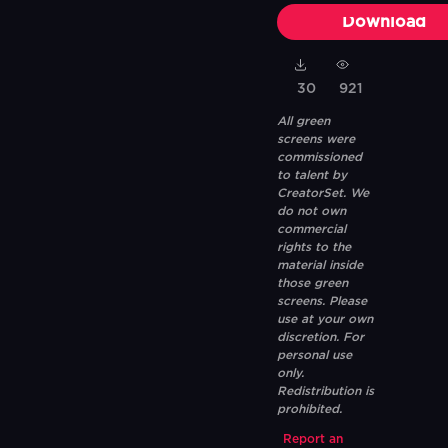
Download
30
921
All green
screens were
commissioned
to talent by
CreatorSet. We
do not own
commercial
rights to the
material inside
those green
screens. Please
use at your own
discretion. For
personal use
only.
Redistribution is
prohibited.
Report an