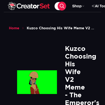
Shop
AI To
Home
Kuzco Choosing His Wife Meme V2 The Emperors New Groove Green Screen
Kuzco 
Choosing 
His 
Wife 
V2 
Meme 
- The 
Emperor's 