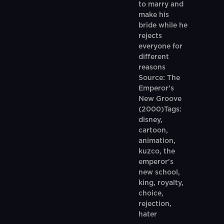
to marry and
make his
bride while he
rejects
everyone for
different
reasons
Source: The
Emperor’s
New Groove
(2000)Tags:
disney,
cartoon,
animation,
kuzco, the
emperor's
new school,
king, royalty,
choice,
rejection,
hater