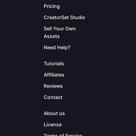
Pricing
CreatorSet Studio
Sell Your Own
Assets
Need Help?
Tutorials
Affiliates
Reviews
Contact
About us
License
Terms of Service