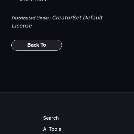
CreatorSet Default
Distributed Under:
License
Back To
Search
AI Tools