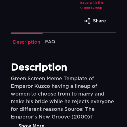
issue with this
green screen
Share
FAQ
Description
Description
Green Screen Meme Template of
Emperor Kuzco having a lineup of
women to choose from to marry and
make his bride while he rejects everyone
for different reasons Source: The
Emperor’s New Groove (2000)T
Show More