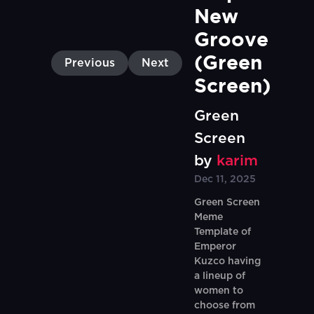
New 
Groove 
(Green 
Previous
Next
Screen)
Green
Screen
by
karim
Dec 11, 2025
Green Screen
Meme
Template of
Emperor
Kuzco having
a lineup of
women to
choose from