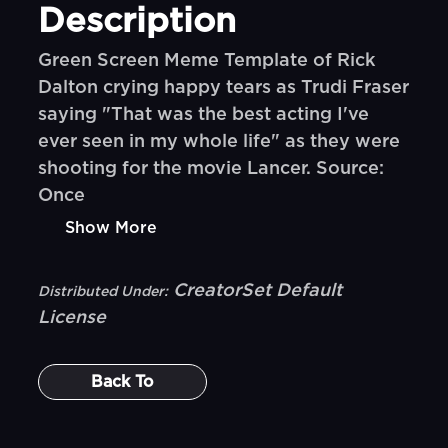
Description
Green Screen Meme Template of Rick
Dalton crying happy tears as Trudi Fraser
saying "That was the best acting I've
ever seen in my whole life" as they were
shooting for the movie Lancer. Source:
Once
Show More
CreatorSet Default
Distributed Under:
License
Back To