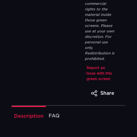
commercial
rights to the
material inside
those green
screens. Please
use at your own
discretion. For
personal use
only.
Redistribution is
prohibited.
Report an
issue with this
green screen
Share
FAQ
Description