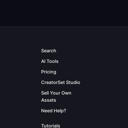
Search
AI Tools
Pricing
CreatorSet Studio
Sell Your Own
Assets
Need Help?
Tutorials