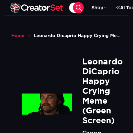
Shop
AI To
Home
Leonardo Dicaprio Happy Crying Meme Green Screen
Leonardo 
DiCaprio 
Happy 
Crying 
Meme 
(Green 
Screen)