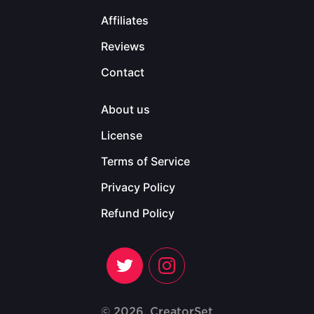
Affiliates
Reviews
Contact
About us
License
Terms of Service
Privacy Policy
Refund Policy
© 2026, CreatorSet