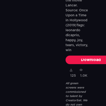
the movie
Lancer.
Source: Once
Upon a Time
in Hollywood
(2019)Tags:
leonardo
dicaprio,
happy, joy,
tears, victory,
win
Download
125
1.0K
All green
screens were
commissioned
to talent by
CreatorSet. We
do not own