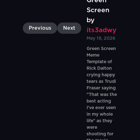
Green
Screen
by
Previous
Next
its3adwy
May 19, 2026
Green Screen
Meme
Template of
Rick Dalton
crying happy
tears as Trudi
Fraser saying
"That was the
best acting
I've ever seen
in my whole
life" as they
were
shooting for