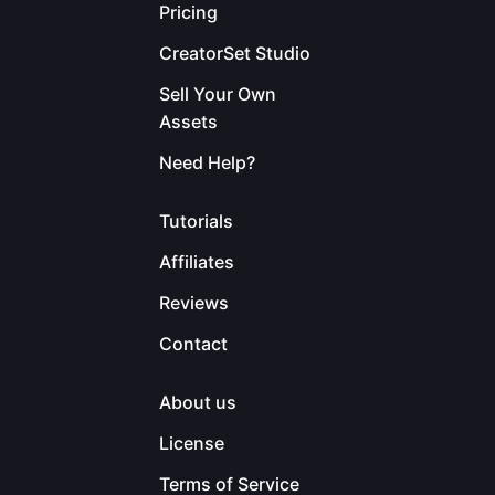
Pricing
CreatorSet Studio
Sell Your Own
Assets
Need Help?
Tutorials
Affiliates
Reviews
Contact
About us
License
Terms of Service