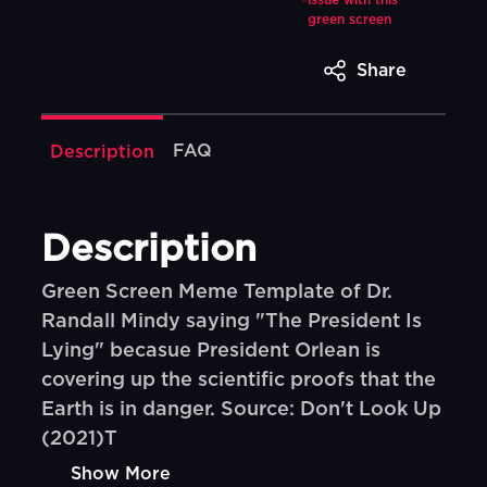
issue with this
green screen
Share
FAQ
Description
Description
Green Screen Meme Template of Dr.
Randall Mindy saying "The President Is
Lying" becasue President Orlean is
covering up the scientific proofs that the
Earth is in danger. Source: Don't Look Up
(2021)T
Show More