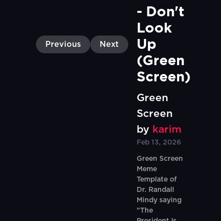
- Don't 
Look 
Up 
Previous
Next
(Green 
Screen)
Green
Screen
by
karim
Feb 13, 2026
Green Screen
Meme
Template of
Dr. Randall
Mindy saying
"The