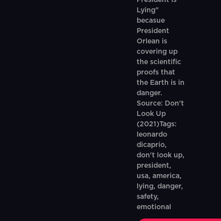
President Is
Lying"
becasue
President
Orlean is
covering up
the scientific
proofs that
the Earth is in
danger.
Source: Don't
Look Up
(2021)Tags:
leonardo
dicaprio,
don't look up,
president,
usa, america,
lying, danger,
safety,
emotional