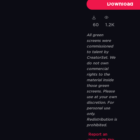
Download
60
1.2K
All green
screens were
commissioned
to talent by
CreatorSet. We
do not own
commercial
rights to the
material inside
those green
screens. Please
use at your own
discretion. For
personal use
only.
Redistribution is
prohibited.
Report an