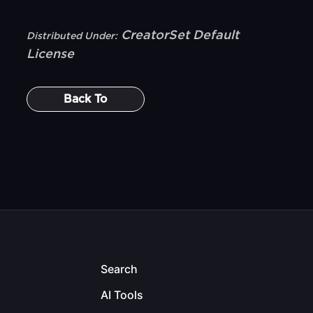
CreatorSet Default
Distributed Under:
License
Back To
Search
AI Tools