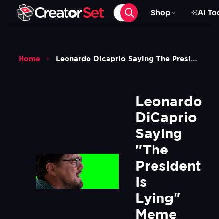
Shop
AI To
Home
Leonardo Dicaprio Saying The President Is Lying Meme Dont Look Up Green Screen
Leonardo 
DiCaprio 
Saying 
"The 
President 
Is 
Lying" 
Meme 