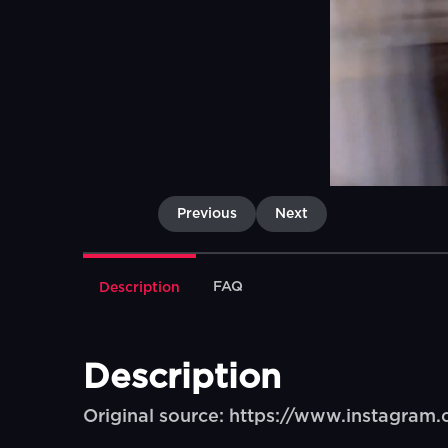
Previous
Next
FAQ
Description
Description
Original source: https://www.instagra