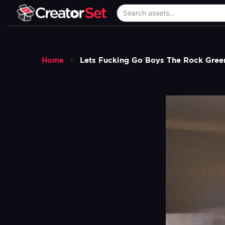
Home
Lets Fucking Go Boys The Rock Gree