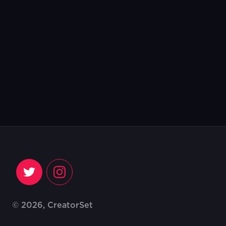
© 2026, CreatorSet