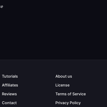
se
Tutorials
About us
Affiliates
License
Reviews
Terms of Service
Contact
Privacy Policy