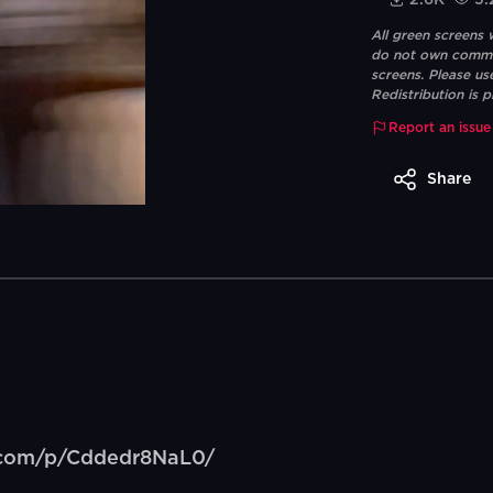
2.6K
5.
All green screens
do not own commerc
screens. Please us
Redistribution is p
Report an issue
Share
m.com/p/Cddedr8NaL0/