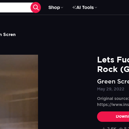
Shop
AI Tools
n Scren
Lets Fu
Rock (G
Green Scr
May 29, 2022
Original source:
https://www.i
Downl