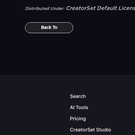
CreatorSet Default Licen
Distributed Under:
Back To
Search
AI Tools
Pricing
CreatorSet Studio