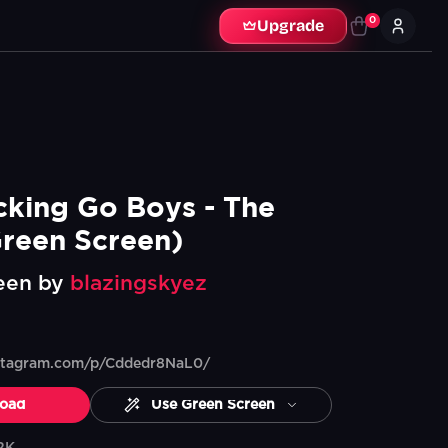
0
Upgrade
cking Go Boys - The 
reen Screen)
een by
blazingskyez
nstagram.com/p/Cddedr8NaL0/
oad
Use Green Screen