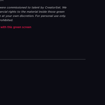
2K
 were commissioned to talent by CreatorSet. We
ial rights to the material inside those green
e at your own discretion. For personal use only.
rohibited.
 with this green screen