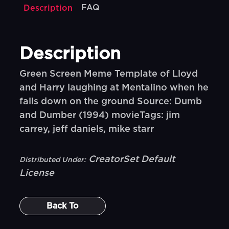
FAQ
Description
Description
Green Screen Meme Template of Lloyd
and Harry laughing at Mentalino when he
falls down on the ground Source: Dumb
and Dumber (1994) movieTags: jim
carrey, jeff daniels, mike starr
CreatorSet Default
Distributed Under:
License
Back To