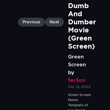
Dumb 
And 
Dumber 
Previous
Next
Movie 
(Green 
Screen)
Green
Screen
by
fer3on
Dec 12, 2024
Green Screen
Meme
Template of