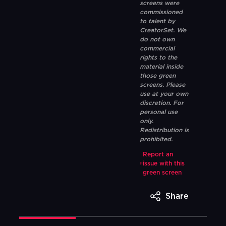
screens were
commissioned
to talent by
CreatorSet. We
do not own
commercial
rights to the
material inside
those green
screens. Please
use at your own
discretion. For
personal use
only.
Redistribution is
prohibited.
Report an
issue with this
green screen
Share