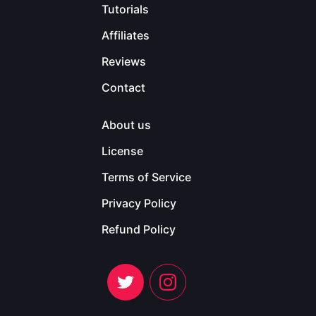
Tutorials
Affiliates
Reviews
Contact
About us
License
Terms of Service
Privacy Policy
Refund Policy