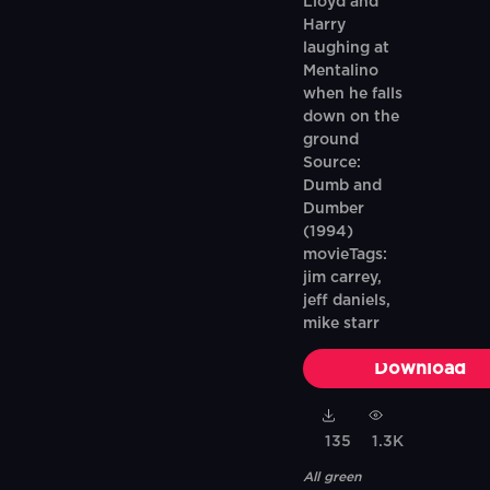
Lloyd and
Harry
laughing at
Mentalino
when he falls
down on the
ground
Source:
Dumb and
Dumber
(1994)
movieTags:
jim carrey,
jeff daniels,
mike starr
Download
135
1.3K
All green