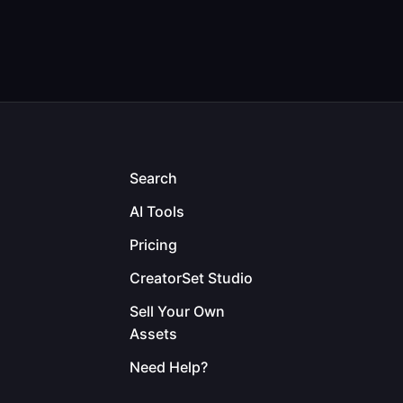
Search
AI Tools
Pricing
CreatorSet Studio
Sell Your Own
Assets
Need Help?