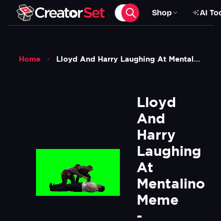
Shop
AI To
Home
Lloyd And Harry Laughing At Mentalino Meme Dumb And Dumber Movie Green Screen
Lloyd 
And 
Harry 
Laughing 
At 
Mentalino 
Meme 
- 