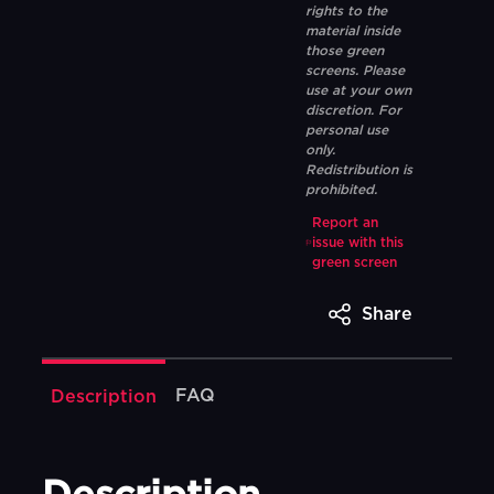
rights to the
material inside
those green
screens. Please
use at your own
discretion. For
personal use
only.
Redistribution is
prohibited.
Report an
issue with this
green screen
Share
FAQ
Description