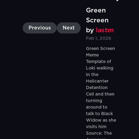
Green
Screen
Previous
Next
by
lastm
Feb 1, 2026
Green Screen
Meme
Template of
Loki walking
in the
Helicarrier
Detention
Cell and then
turning
around to
talk to Black
Widow as she
visits him
Source: The