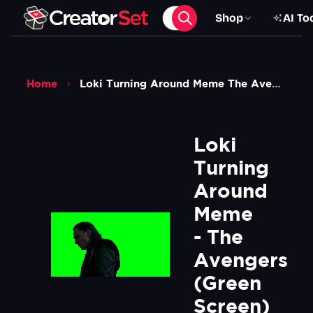
Shop
AI To
Home
Loki Turning Around Meme The Avengers Green Screen
Loki 
Turning 
Around 
Meme 
- The 
Avengers 
(Green 
Screen)