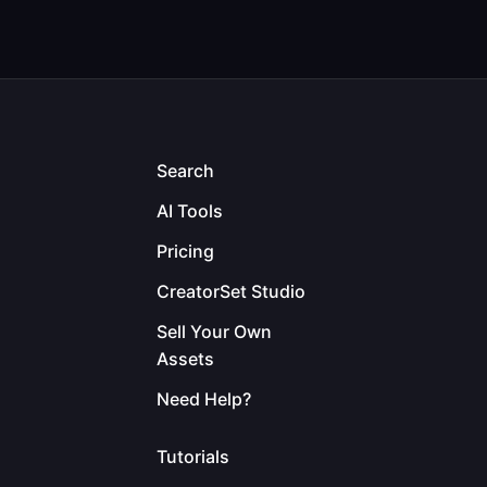
Search
AI Tools
Pricing
CreatorSet Studio
Sell Your Own
Assets
Need Help?
Tutorials