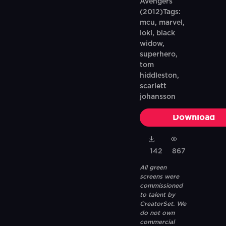
Avengers
(2012)Tags:
mcu, marvel,
loki, black
widow,
superhero,
tom
hiddleston,
scarlett
johansson
Download
142
867
All green
screens were
commissioned
to talent by
CreatorSet. We
do not own
commercial