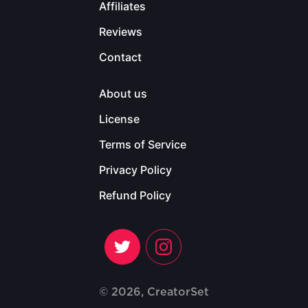
Affiliates
Reviews
Contact
About us
License
Terms of Service
Privacy Policy
Refund Policy
© 2026, CreatorSet