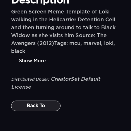
Description
Green Screen Meme Template of Loki
walking in the Helicarrier Detention Cell
and then turning around to talk to Black
Widow as she visits him Source: The
Avengers (2012)Tags: mcu, marvel, loki,
black
Show More
CreatorSet Default
Distributed Under:
License
Back To