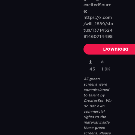
excitedSourc
e:
https://x.com
/will_1889/sta
tus/13714524
91460714498
Download
43
1.9K
All green
screens were
commissioned
to talent by
CreatorSet. We
do not own
commercial
rights to the
material inside
those green
screens. Please