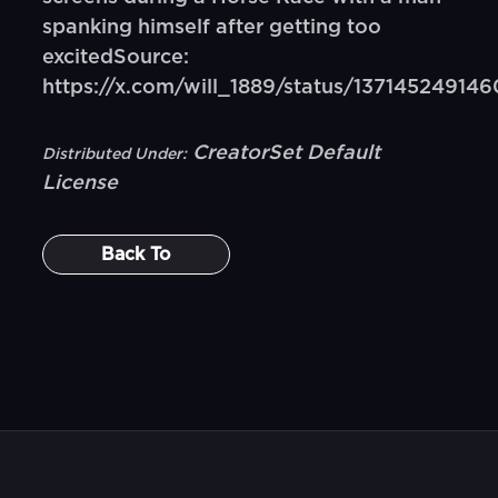
spanking himself after getting too
excitedSource:
https://x.com/will_1889/status/13714524914
CreatorSet Default
Distributed Under:
License
Back To