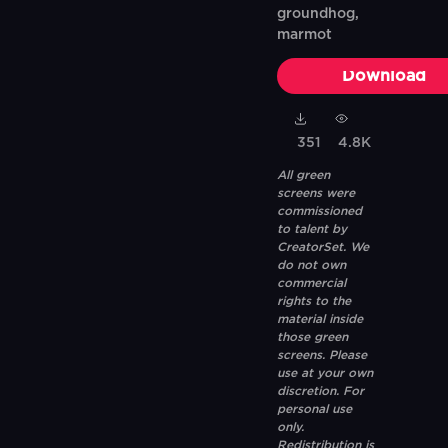
groundhog,
marmot
Download
351
4.8K
All green
screens were
commissioned
to talent by
CreatorSet. We
do not own
commercial
rights to the
material inside
those green
screens. Please
use at your own
discretion. For
personal use
only.
Redistribution is