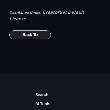
CreatorSet Default
Distributed Under:
License
Back To
Search
AI Tools