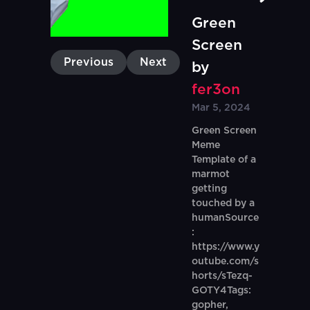
Green
Screen
Previous
Next
by
fer3on
Mar 5, 2024
Green Screen
Meme
Template of a
marmot
getting
touched by a
humanSource
:
https://www.y
outube.com/s
horts/sTezq-
GOTY4Tags:
gopher,