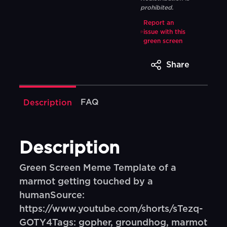
prohibited.
Report an
issue with this
green screen
Share
FAQ
Description
Description
Green Screen Meme Template of a
marmot getting touched by a
humanSource:
https://www.youtube.com/shorts/sTezq-
GOTY4Tags: gopher, groundhog, marmot