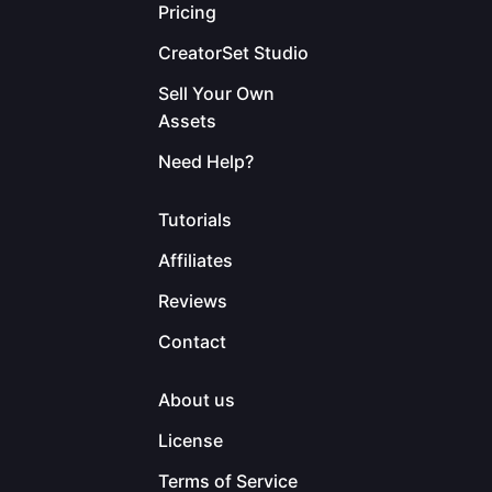
Pricing
CreatorSet Studio
Sell Your Own
Assets
Need Help?
Tutorials
Affiliates
Reviews
Contact
About us
License
Terms of Service