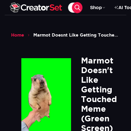
Shop
AI To
Home
Marmot Doesnt Like Getting Touched Meme Green Screen
Marmot 
Doesn't 
Like 
Getting 
Touched 
Meme 
(Green 
Screen)