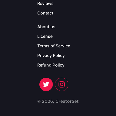
Reviews
Contact
About us
License
Terms of Service
Privacy Policy
Refund Policy
© 2026, CreatorSet