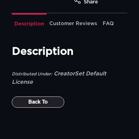
Share
Customer Reviews
FAQ
Description
Description
CreatorSet Default
Distributed Under:
License
Back To