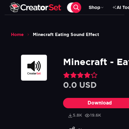
Shop
AI To
Home
Minecraft Eating Sound Effect
Minecraft - Ea
0.0 USD
Download
5.8K
19.6K