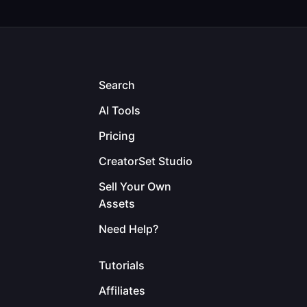
Search
AI Tools
Pricing
CreatorSet Studio
Sell Your Own
Assets
Need Help?
Tutorials
Affiliates