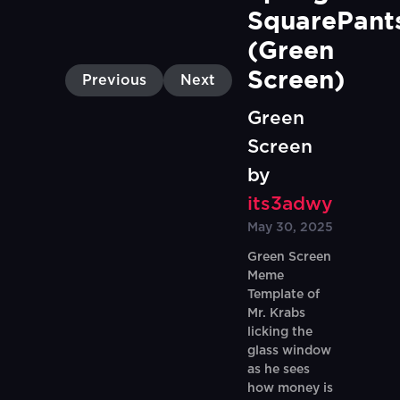
SquarePants
(Green 
Screen)
Previous
Next
Green
Screen
by
its3adwy
May 30, 2025
Green Screen
Meme
Template of
Mr. Krabs
licking the
glass window
as he sees
how money is