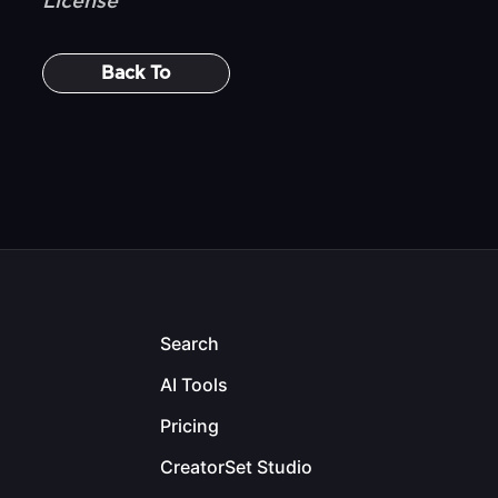
License
Back To
Search
AI Tools
Pricing
CreatorSet Studio