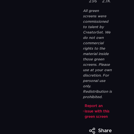
236
2.1K
All green
screens were
commissioned
to talent by
CreatorSet. We
do not own
commercial
rights to the
material inside
those green
screens. Please
use at your own
discretion. For
personal use
only.
Redistribution is
prohibited.
Report an
issue with this
green screen
Share