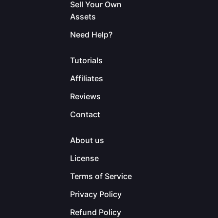
Sell Your Own
Assets
Need Help?
Tutorials
Affiliates
Reviews
Contact
About us
License
Terms of Service
Privacy Policy
Refund Policy