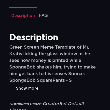
FAQ
Description
Description
Green Screen Meme Template of Mr.
Krabs licking the glass window as he
sees how money is printed while
SpongeBob shakes him, trying to make
him get back to his senses Source:
SpongeBob SquarePants - S
Show More
CreatorSet Default
Distributed Under: