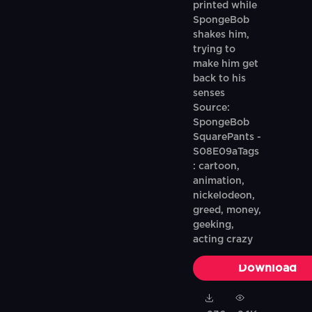
printed while
SpongeBob
shakes him,
trying to
make him get
back to his
senses
Source:
SpongeBob
SquarePants -
S08E09aTags
: cartoon,
animation,
nickelodeon,
greed, money,
geeking,
acting crazy
Download