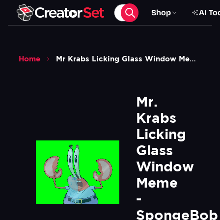
Shop
AI To
Home
Mr Krabs Licking Glass Window Meme Spongebob Squarepants Green Screen
Mr. 
Krabs 
Licking 
Glass 
Window 
Meme 
- 
SpongeBob 