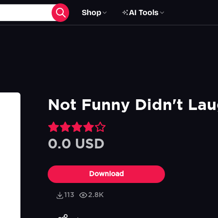
Shop
AI Tools
Not Funny Didn't Lau
0.0 USD
Download
113
2.8K