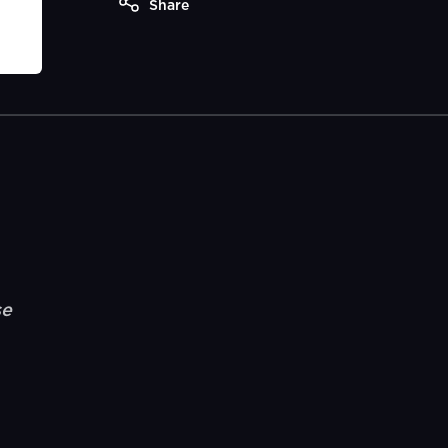
Share
se