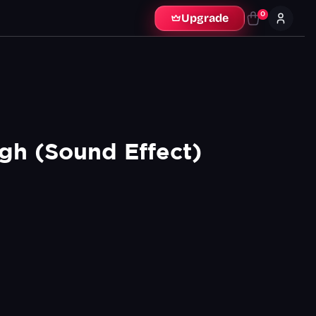
0
Upgrade
gh (Sound Effect)