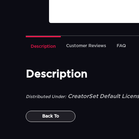
Customer Reviews
FAQ
Description
Description
CreatorSet Default Licen
Distributed Under:
Back To