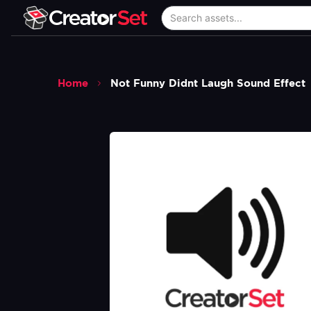
Home
Not Funny Didnt Laugh Sound Effect