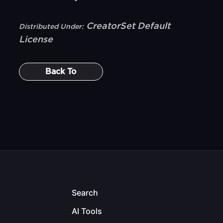
CreatorSet Default
Distributed Under:
License
Back To
Search
AI Tools